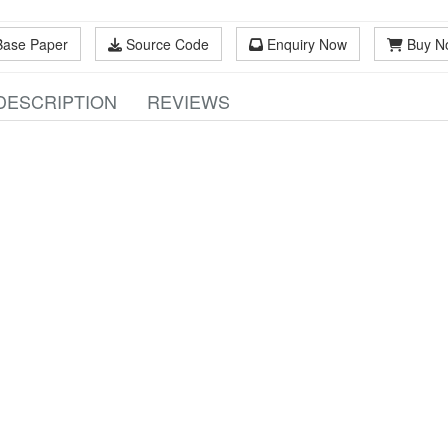
Base Paper
Source Code
Enquiry Now
Buy N
DESCRIPTION
REVIEWS