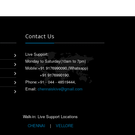
Contact Us
Live Support:
Monday to Saturday(10am to 7pm)
Mobile:
+91 9176990090
,(Whatsapp)
+91 9176990190
.
Phone:+91 - 044 - 48519444,
Email:
chennaiskive@gmail.com
Walk-in: Live Support Locations
CHENNAI
|
VELLORE