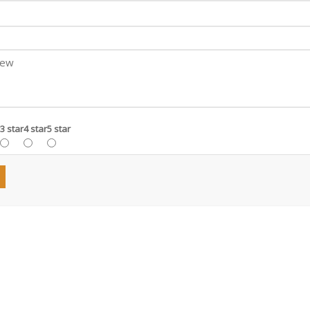
3 star
4 star
5 star