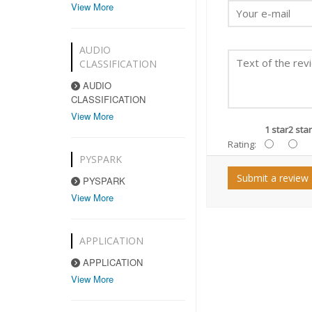
View More
AUDIO
CLASSIFICATION
AUDIO
CLASSIFICATION
View More
1 star
2 star
Rating:
PYSPARK
Submit a review
PYSPARK
View More
APPLICATION
APPLICATION
View More