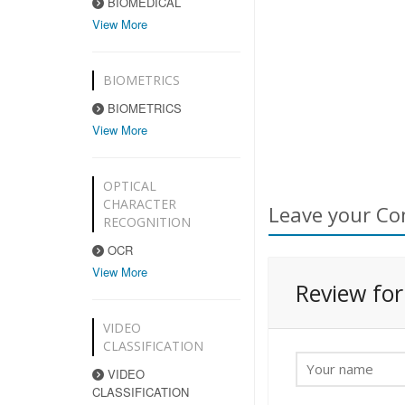
BIOMEDICAL
View More
BIOMETRICS
BIOMETRICS
View More
OPTICAL
CHARACTER
Leave your Co
RECOGNITION
OCR
View More
Review fo
VIDEO
CLASSIFICATION
VIDEO
CLASSIFICATION