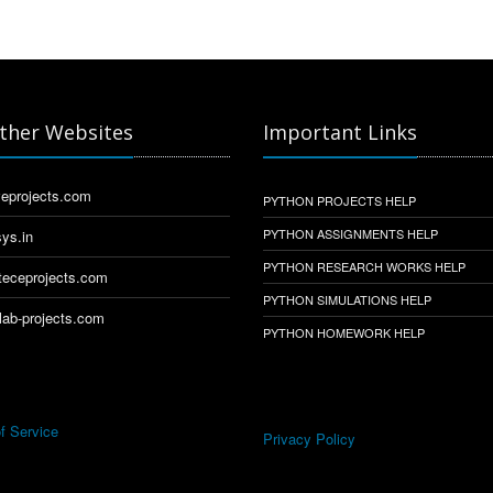
ther Websites
Important Links
eprojects.com
PYTHON PROJECTS HELP
PYTHON ASSIGNMENTS HELP
ys.in
PYTHON RESEARCH WORKS HELP
eceprojects.com
PYTHON SIMULATIONS HELP
ab-projects.com
PYTHON HOMEWORK HELP
f Service
Privacy Policy