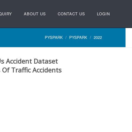
QUIRY
ABOUT US
CONTACT US
LOGIN
PYSPARK
PYSPARK
2022
Us Accident Dataset
 Of Traffic Accidents