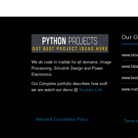
Our O
www.skiv
We do code in matlab for all domains, Image
www.fabs
Processing, Simulink Design and Power
Electronics.
www.best
Our Complete portfolio describes how stuff
www.matl
we are watch our demo @
Youtube Link.
Refund & Cancellation Policy
Terms o