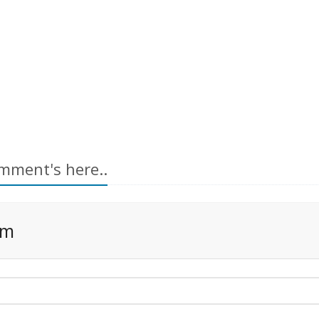
mment's here..
rm