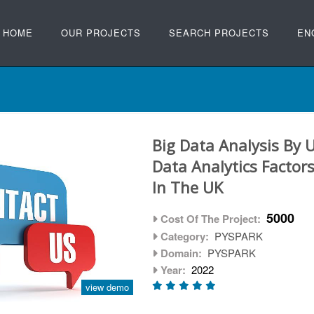
HOME
OUR PROJECTS
SEARCH PROJECTS
EN
Big Data Analysis By 
Data Analytics Factors
In The UK
5000
Cost Of The Project:
Category:
PYSPARK
Domain:
PYSPARK
Year:
2022
view demo