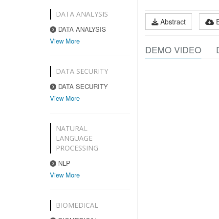
DATA ANALYSIS
Abstract
DATA ANALYSIS
View More
DEMO VIDEO
DATA SECURITY
DATA SECURITY
View More
NATURAL
LANGUAGE
PROCESSING
NLP
View More
BIOMEDICAL