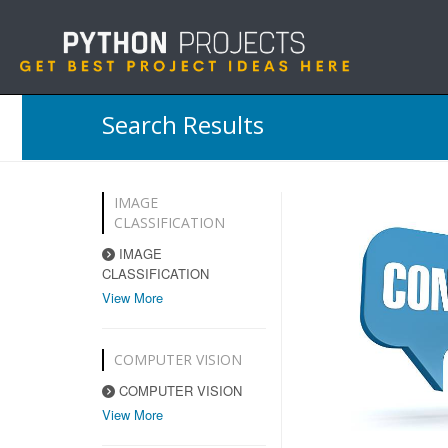
Search Results
IMAGE
CLASSIFICATION
IMAGE
CLASSIFICATION
View More
COMPUTER VISION
COMPUTER VISION
View More