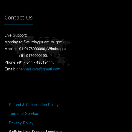
Contact Us
Live Support:
Monday to Saturday(10am to 7pm)
Mobile:
+91 9176990090
,(Whatsapp)
+91 9176990190
.
Phone:+91 - 044 - 48519444,
Email:
chennaiskive@gmail.com
Refund & Cancellation Policy
Terms of Service
Privacy Policy
Walk-in: Live Support Locations