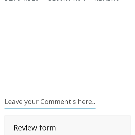
Leave your Comment's here..
Review form