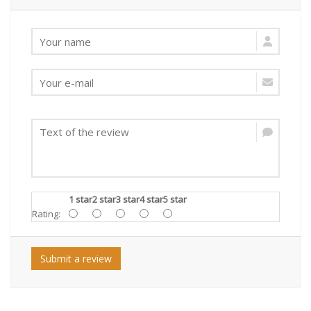
1 star
2 star
3 star
4 star
5 star
Rating:
Submit a review