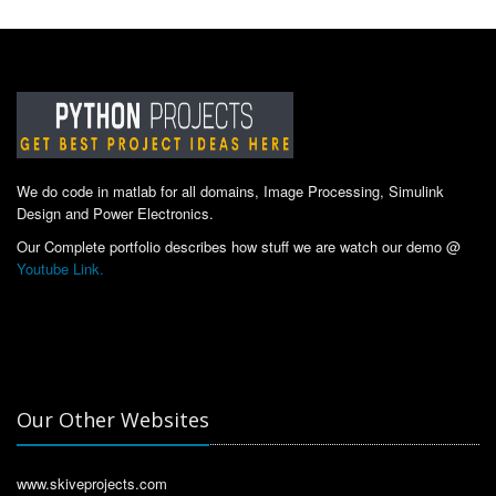
We do code in matlab for all domains, Image Processing, Simulink
Design and Power Electronics.
Our Complete portfolio describes how stuff we are watch our demo @
Youtube Link.
Our Other Websites
www.skiveprojects.com