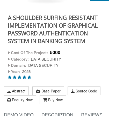
A SHOULDER SURFING RESISTANT
IMPLEMENTATION OF GRAPHICAL
PASSWORD AUTHENTICATION
SYSTEM IN BANKING SYSTEM
5000
Cost Of The Project:
Category:
DATA SECURITY
Domain:
DATA SECURITY
Year:
2025
Abstract
Base Paper
Source Code
Enquiry Now
Buy Now
DEMO VIDEO
DESCRIPTION
REVIEWS