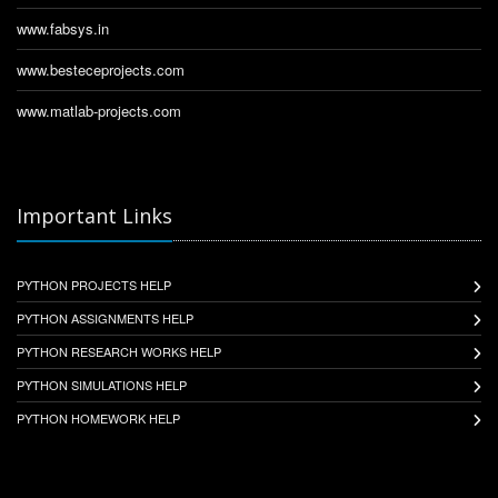
www.fabsys.in
www.besteceprojects.com
www.matlab-projects.com
Important Links
PYTHON PROJECTS HELP
PYTHON ASSIGNMENTS HELP
PYTHON RESEARCH WORKS HELP
PYTHON SIMULATIONS HELP
PYTHON HOMEWORK HELP