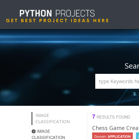
Sea
IMAGE
7
RESULTS FOUND
CLASSIFICATION
Chess Game Creat
IMAGE
Domain:
APPLICATION
CLASSIFICATION