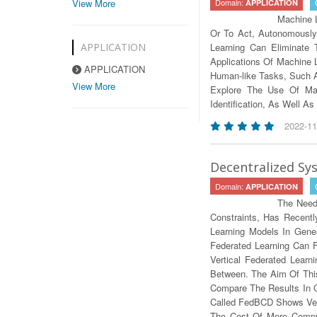
View More
Domain:
APPLICATION
Machine L
Or To Act, Autonomously
APPLICATION
Learning Can Eliminate
Applications Of Machine
APPLICATION
Human-like Tasks, Such A
View More
Explore The Use Of Mac
Identification, As Well 
2022-11
Decentralized Sy
Domain:
APPLICATION
The Need
Constraints, Has Recentl
Learning Models In Gene
Federated Learning Can F
Vertical Federated Lear
Between. The Aim Of This
Compare The Results In 
Called FedBCD Shows Ver
The Cost Of More Comput