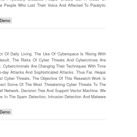
e People Who Lost Their Voice And Affected To Paralytic
 Demo
 Of Daily Living. The Use Of Cyberspace Is Rising With
esult, The Risks Of Cyber Threats And Cybercrimes Are
net. Cybercriminals Are Changing Their Techniques With Time
o-day Attacks And Sophisticated Attacks. Thus Far, Heaps
t Cyber Threats. The Objective Of This Research Work Is
tect Some Of The Most Threatening Cyber Threats To The
ief Network, Decision Tree And Support Vector Machine. We
s In The Spam Detection, Intrusion Detection And Malware
 Demo