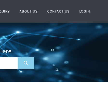
QUIRY
ABOUT US
CONTACT US
LOGIN
Here