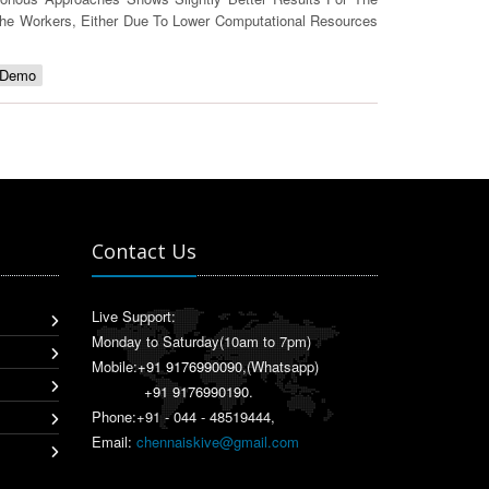
he Workers, Either Due To Lower Computational Resources
 Demo
Contact Us
Live Support:
Monday to Saturday(10am to 7pm)
Mobile:
+91 9176990090
,(Whatsapp)
+91 9176990190
.
Phone:+91 - 044 - 48519444,
Email:
chennaiskive@gmail.com