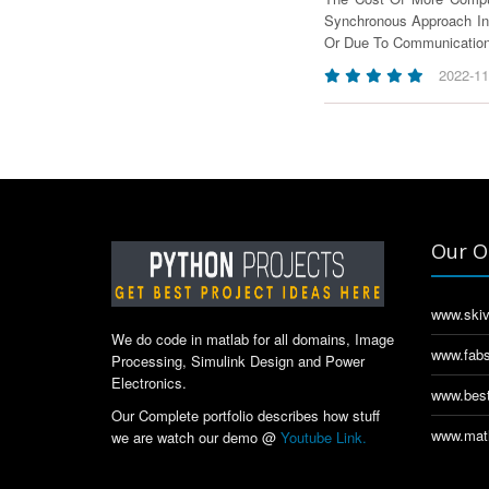
Synchronous Approach In
Or Due To Communication
2022-11
Our O
www.skiv
We do code in matlab for all domains, Image
www.fabs
Processing, Simulink Design and Power
Electronics.
www.best
Our Complete portfolio describes how stuff
www.matl
we are watch our demo @
Youtube Link.