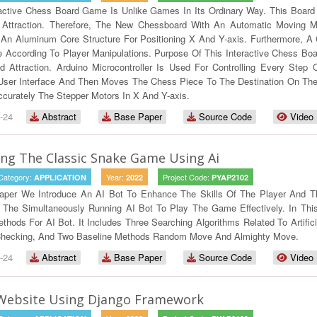
ractive Chess Board Game Is Unlike Games In Its Ordinary Way. This Board
Attraction. Therefore, The New Chessboard With An Automatic Moving M
n Aluminum Core Structure For Positioning X And Y-axis. Furthermore, A C
e According To Player Manipulations. Purpose Of This Interactive Chess B
 Attraction. Arduino Microcontroller Is Used For Controlling Every Step
User Interface And Then Moves The Chess Piece To The Destination On The B
curately The Stepper Motors In X And Y-axis.
-24
Abstract
Base Paper
Source Code
Video
ng The Classic Snake Game Using Ai
Category:
Year:
Project Code:
APPLICATION
2022
PYAP2102
Paper We Introduce An AI Bot To Enhance The Skills Of The Player And T
w The Simultaneously Running AI Bot To Play The Game Effectively. In T
ethods For AI Bot. It Includes Three Searching Algorithms Related To Artific
Checking, And Two Baseline Methods Random Move And Almighty Move.
-24
Abstract
Base Paper
Source Code
Video
 Website Using Django Framework