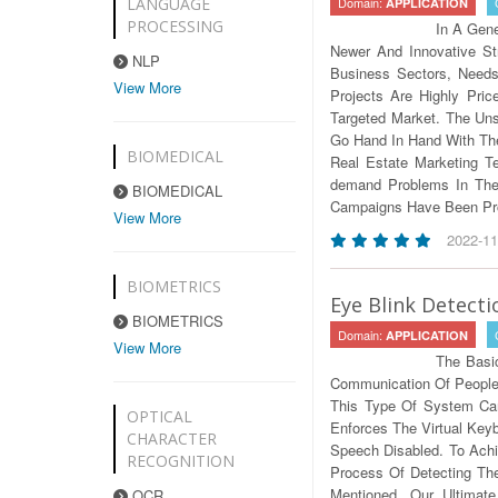
Domain:
LANGUAGE
APPLICATION
PROCESSING
In A Gene
Newer And Innovative St
NLP
Business Sectors, Needs
View More
Projects Are Highly Pri
Targeted Market. The Uns
Go Hand In Hand With The 
BIOMEDICAL
Real Estate Marketing T
demand Problems In The 
BIOMEDICAL
Campaigns Have Been Prop
View More
2022-11
BIOMETRICS
Eye Blink Detect
BIOMETRICS
Domain:
APPLICATION
View More
The Basi
Communication Of People A
This Type Of System Can
OPTICAL
Enforces The Virtual Key
CHARACTER
Speech Disabled. To Ach
RECOGNITION
Process Of Detecting The
Mentioned, Our Ultima
OCR