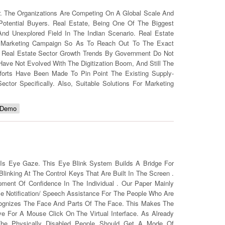
r. The Organizations Are Competing On A Global Scale And
Potential Buyers. Real Estate, Being One Of The Biggest
nd Unexplored Field In The Indian Scenario. Real Estate
zed Marketing Campaign So As To Reach Out To The Exact
ed Real Estate Sector Growth Trends By Government Do Not
Have Not Evolved With The Digitization Boom, And Still The
fforts Have Been Made To Pin Point The Existing Supply-
r Specifically. Also, Suitable Solutions For Marketing
 Demo
 Is Eye Gaze. This Eye Blink System Builds A Bridge For
linking At The Control Keys That Are Built In The Screen .
ent Of Confidence In The Individual . Our Paper Mainly
ce Notification/ Speech Assistance For The People Who Are
cognizes The Face And Parts Of The Face. This Makes The
e For A Mouse Click On The Virtual Interface. As Already
The Physically Disabled People Should Get A Mode Of