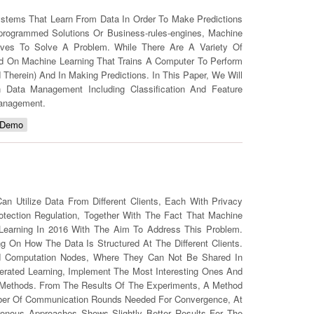
Systems That Learn From Data In Order To Make Predictions
programmed Solutions Or Business-rules-engines, Machine
ves To Solve A Problem. While There Are A Variety Of
d On Machine Learning That Trains A Computer To Perform
Therein) And In Making Predictions. In This Paper, We Will
Data Management Including Classification And Feature
Management.
 Demo
 Utilize Data From Different Clients, Each With Privacy
otection Regulation, Together With The Fact That Machine
 Learning In 2016 With The Aim To Address This Problem.
ng On How The Data Is Structured At The Different Clients.
uted Computation Nodes, Where They Can Not Be Shared In
derated Learning, Implement The Most Interesting Ones And
 Methods. From The Results Of The Experiments, A Method
ber Of Communication Rounds Needed For Convergence, At
nous Approaches Shows Slightly Better Results For The