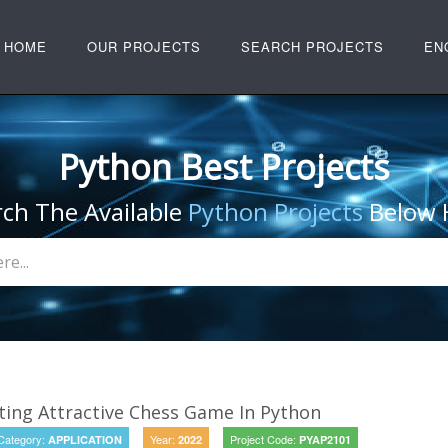
HOME
OUR PROJECTS
SEARCH PROJECTS
EN
Python Best Projects
rch The Available
Python Projects
Below 
ing Attractive Chess Game In Python
Category:
Year:
Project Code:
APPLICATION
2022
PYAP2101