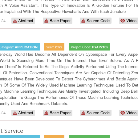
h A Voice Assistant. This Type Of Innovation Is A Golden Fortune For Th
er Explained With The Respective Flowcharts And With Each Juncture
-24
Abstract
Base Paper
Source Code
Video
Category:
Year:
Project Code:
APPLICATION
2022
PYAP2105
ent-day World Has Become All Dependent On Cyberspace For Every Aspect
World Is Spending More Time On The Internet Than Ever Before. As A R
er Threat' Is Referred To As The Illegal Activity Performed Using The Inter
 Of Protection. Conventional Techniques Are Not Capable Of Detecting Zer
hniques Have Been Developed To Detect The Cybercrimes And Battle Agains
on Of Some Of The Widely Used Machine Learning Techniques Used To De
y Machine Learning Techniques Are Mainly Investigated, Including Deep Bel
xploration To Gauge The Performance Of These Machine Learning Technique
uently Used And Benchmark Datasets.
-24
Abstract
Base Paper
Source Code
Video
 Service