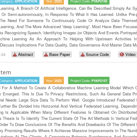
Category:
Year:
Project Code:
APPLICATION
2022
PYAP2106
earning, A Branch Of Artificial Intelligence, Can Be Described Simply As 
 Or Semi-autonomously, In Response To What It Has Learned. Unlike Pre-
 The Need For Someone To Continuously Code Or Analyze Data Themsel
 Learning, And The More Advanced “deep Learning”, Most Have Been Focuse
s Recognizing Speech, Identifying Images (or Objects And Events Portrayed 
hine Learning As An Approach To Helping With Upstream Activities In 
As Discuss Implications For Data Quality, Data Governance And Master Data 
-24
Abstract
Base Paper
Source Code
Video
stem
Category:
Year:
Project Code:
APPLICATION
2022
PYAP2107
 For A Method To Create A Collaborative Machine Learning Model Which Can
y Emerged. This Is Due To Privacy Restrictions, Such As General Data Pr
ral Needs Large Size Data To Perform Well. Google Introduced Federated
urther Be Divided Into Horizontal And Vertical Federated Learning, Dependi
ning Is Applicable When Many Different Features Is Obtained On Distrib
 Thesis Is To Identify The Current State Of The Art Methods In Vertical Fe
Order To Draw Conclusions Of The Benefits And Drawbacks Of The Different
y Promising Results Where It Achieves Massive Improvements In The Num
ations At The Clients. A Comparison Between Synchronous And Asynchro