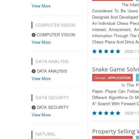
The Inte
View More
Considered To Be Users 
Designed And Developed A
An Individual Chess Piec
COMPUTER VISION
Interest, Amazement, And
COMPUTER VISION
Information Through The 
Chess Piece And Drive Ac
View More
2022-11
DATA ANALYSIS
Snake Game Solvi
DATA ANALYSIS
Domain:
View More
APPLICATION
In This 
Paper. Player Can Follo
Different Algorithms Or M
DATA SECURITY
A* Search With Forward 
DATA SECURITY
2022-11
View More
Property Selling
NATURAL