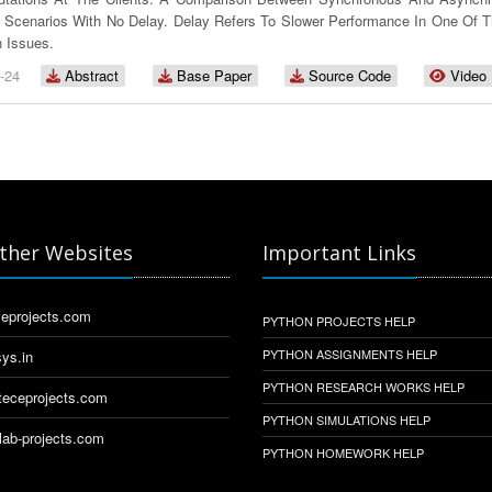
 Scenarios With No Delay. Delay Refers To Slower Performance In One Of T
 Issues.
-24
Abstract
Base Paper
Source Code
Video
ther Websites
Important Links
eprojects.com
PYTHON PROJECTS HELP
PYTHON ASSIGNMENTS HELP
ys.in
PYTHON RESEARCH WORKS HELP
eceprojects.com
PYTHON SIMULATIONS HELP
ab-projects.com
PYTHON HOMEWORK HELP