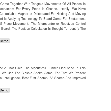
 Game Together With Tangible Movements Of All Pieces Is
echanism For Every Piece Is Chosen. Initially, We Have
ontrollable Magnet Is Deliberated For Holding And Moving
oard Is Applying Technology To Board Game For Excitement,
 Of Piece Movement. The Microcontroller Receives Control
oard. The Position Calculation Is Brought To Identify The
 Demo
he AI Bot Uses The Algorithms Further Discussed In This
his We Use The Classic Snake Game, For That We Present
ial Intelligence, Best First Search, A* Search And Improved
 Demo