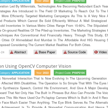
Category:
Year:
Project Code:
APPLICATION
2022
PYAP2103
ration Led By Millennials, Technologies Are Becoming Redundant Each Yea
rategies Are Introduced In The Field Of Marketing To Reach Out To The 
 More Efficiently Targeted Marketing Campaigns As This Is A Very Nice A
ced Products Which Cannot Be Sold Efficiently Without A Well Strategi
old Inventories In Various Metro Cities Range From 15-60%. The Stipulat
On-ground Realities Of The Piled-up Inventories. The Marketing Strategies 
echniques Are Conventional And Financially Heavy. Through This Study, E
Cities Of Ahmedabad And Mumbai In The Affordable And HIG Housing Secto
osed Considering The Current Market Realities For Both Cities.
-24
Abstract
Base Paper
Source Code
Video
ion Using OpenCV Computer Vision
Category:
Year:
Project Code:
APPLICATION
2022
PYAP2104
c Nonverbal Interaction That Is Now Evolving In The Upcoming Generation
ffected With Disabilities. The Operation Is So Simple That With The Eyes B
 Synthesize Speech, Control His Environment, And Give A Major Developm
board That Not Only Has The Built In Phrases But Also Can Provide The Voi
ieve This We Have Used Our Pc/laptop Camera Which Is Built In And It Re
 Face Much Easier Than Anything. The Eye Blink Serves As The Alternativ
te Achievement Is To Provide A Nonverbal Communication And Hence 