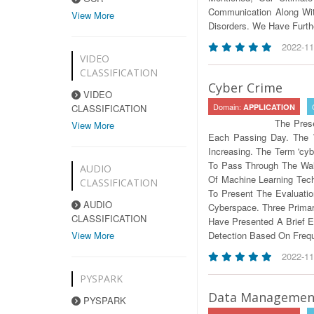
Communication Along Wit
View More
Disorders. We Have Furth
2022-11
VIDEO
CLASSIFICATION
Cyber Crime
VIDEO
Domain:
CLASSIFICATION
APPLICATION
The Pres
View More
Each Passing Day. The 
Increasing. The Term 'cyb
To Pass Through The Wall
AUDIO
Of Machine Learning Tec
CLASSIFICATION
To Present The Evaluati
AUDIO
Cyberspace. Three Primar
CLASSIFICATION
Have Presented A Brief E
View More
Detection Based On Freq
2022-11
PYSPARK
Data Management
PYSPARK