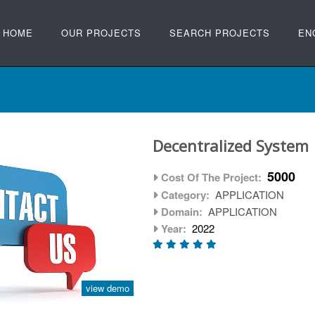
HOME
OUR PROJECTS
SEARCH PROJECTS
EN
Decentralized System
5000
Cost Of The Project:
Category:
APPLICATION
Domain:
APPLICATION
Year:
2022
view demo