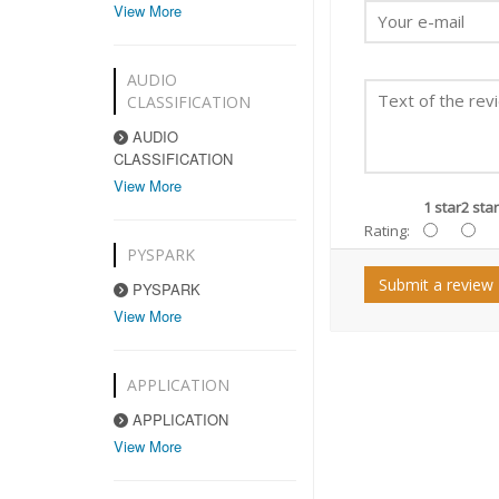
View More
AUDIO
CLASSIFICATION
AUDIO
CLASSIFICATION
View More
1 star
2 star
Rating:
PYSPARK
Submit a review
PYSPARK
View More
APPLICATION
APPLICATION
View More