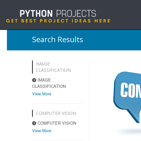
Search Results
IMAGE
CLASSIFICATION
IMAGE
CLASSIFICATION
View More
COMPUTER VISION
COMPUTER VISION
View More