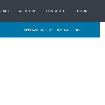
QUIRY
ABOUT US
CONTACT US
LOGIN
APPLICATION
APPLICATION
2022