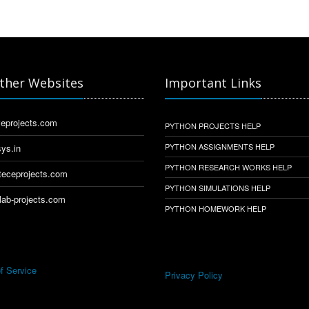
ther Websites
Important Links
eprojects.com
PYTHON PROJECTS HELP
PYTHON ASSIGNMENTS HELP
ys.in
PYTHON RESEARCH WORKS HELP
eceprojects.com
PYTHON SIMULATIONS HELP
ab-projects.com
PYTHON HOMEWORK HELP
f Service
Privacy Policy