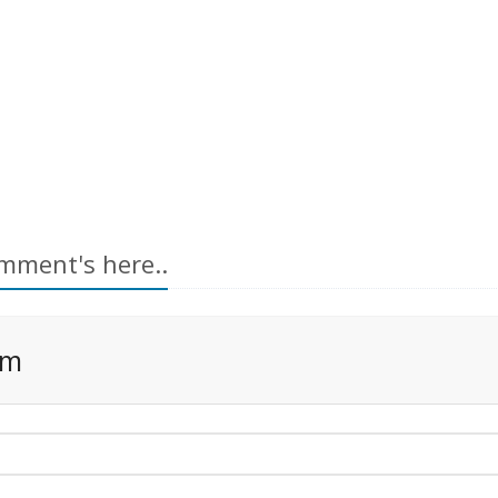
mment's here..
rm