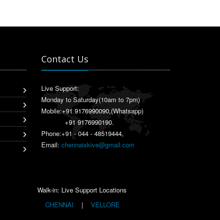
Contact Us
Live Support:
Monday to Saturday(10am to 7pm)
Mobile:
+91 9176990090
,(Whatsapp)
+91 9176990190
.
Phone:+91 - 044 - 48519444,
Email:
chennaiskive@gmail.com
Walk-in: Live Support Locations
CHENNAI
|
VELLORE