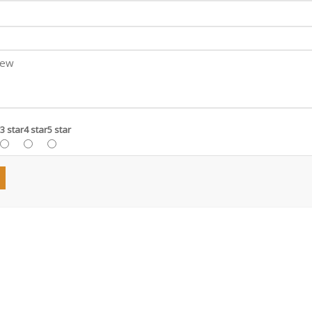
3 star
4 star
5 star