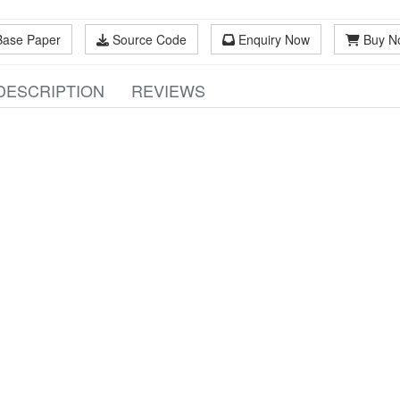
Base Paper
Source Code
Enquiry Now
Buy N
DESCRIPTION
REVIEWS