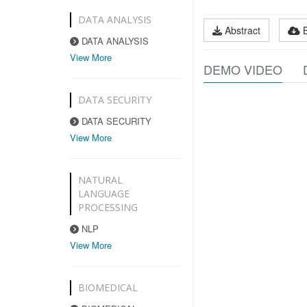
DATA ANALYSIS
Abstract
DATA ANALYSIS
View More
DEMO VIDEO
DATA SECURITY
DATA SECURITY
View More
NATURAL
LANGUAGE
PROCESSING
NLP
View More
BIOMEDICAL