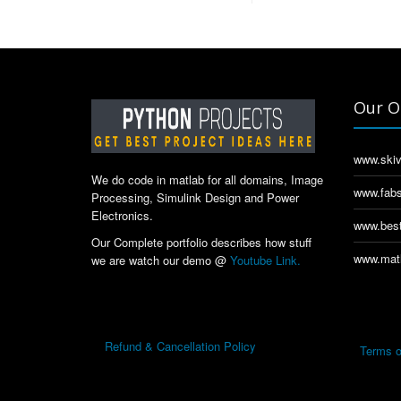
Our O
www.skiv
We do code in matlab for all domains, Image
www.fabs
Processing, Simulink Design and Power
Electronics.
www.best
Our Complete portfolio describes how stuff
www.matl
we are watch our demo @
Youtube Link.
Refund & Cancellation Policy
Terms o