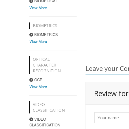
BIOMEDICAL
View More
BIOMETRICS
BIOMETRICS
View More
OPTICAL
CHARACTER
Leave your Co
RECOGNITION
OCR
View More
Review fo
VIDEO
CLASSIFICATION
VIDEO
CLASSIFICATION