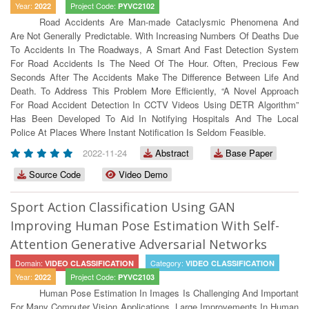
Year:
Project Code:
2022
PYVC2102
Road Accidents Are Man-made Cataclysmic Phenomena And
Are Not Generally Predictable. With Increasing Numbers Of Deaths Due
To Accidents In The Roadways, A Smart And Fast Detection System
For Road Accidents Is The Need Of The Hour. Often, Precious Few
Seconds After The Accidents Make The Difference Between Life And
Death. To Address This Problem More Efficiently, “A Novel Approach
For Road Accident Detection In CCTV Videos Using DETR Algorithm”
Has Been Developed To Aid In Notifying Hospitals And The Local
Police At Places Where Instant Notification Is Seldom Feasible.
2022-11-24
Abstract
Base Paper
Source Code
Video Demo
Sport Action Classification Using GAN
Improving Human Pose Estimation With Self-
Attention Generative Adversarial Networks
Domain:
Category:
VIDEO CLASSIFICATION
VIDEO CLASSIFICATION
Year:
Project Code:
2022
PYVC2103
Human Pose Estimation In Images Is Challenging And Important
For Many Computer Vision Applications. Large Improvements In Human