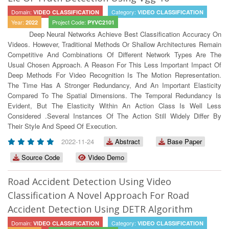
Domain:
Category:
VIDEO CLASSIFICATION
VIDEO CLASSIFICATION
Year:
Project Code:
2022
PYVC2101
Deep Neural Networks Achieve Best Classiﬁcation Accuracy On
Videos. However, Traditional Methods Or Shallow Architectures Remain
Competitive And Combinations Of Different Network Types Are The
Usual Chosen Approach. A Reason For This Less Important Impact Of
Deep Methods For Video Recognition Is The Motion Representation.
The Time Has A Stronger Redundancy, And An Important Elasticity
Compared To The Spatial Dimensions. The Temporal Redundancy Is
Evident, But The Elasticity Within An Action Class Is Well Less
Considered .Several Instances Of The Action Still Widely Differ By
Their Style And Speed Of Execution.
2022-11-24
Abstract
Base Paper
Source Code
Video Demo
Road Accident Detection Using Video
Classification A Novel Approach For Road
Accident Detection Using DETR Algorithm
Domain:
Category:
VIDEO CLASSIFICATION
VIDEO CLASSIFICATION