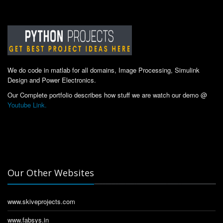
We do code in matlab for all domains, Image Processing, Simulink
Design and Power Electronics.
Our Complete portfolio describes how stuff we are watch our demo @
Youtube Link.
Our Other Websites
www.skiveprojects.com
www.fabsys.in