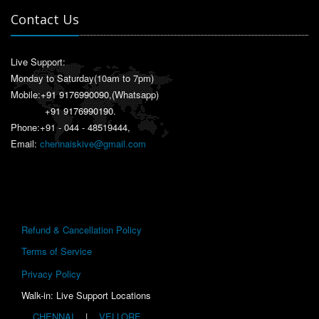
Contact Us
Live Support:
Monday to Saturday(10am to 7pm)
Mobile:
+91 9176990090
,(Whatsapp)
+91 9176990190
.
Phone:+91 - 044 - 48519444,
Email:
chennaiskive@gmail.com
Refund & Cancellation Policy
Terms of Service
Privacy Policy
Walk-in: Live Support Locations
CHENNAI
|
VELLORE