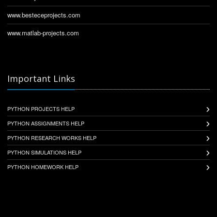
www.besteceprojects.com
www.matlab-projects.com
Important Links
PYTHON PROJECTS HELP
PYTHON ASSIGNMENTS HELP
PYTHON RESEARCH WORKS HELP
PYTHON SIMULATIONS HELP
PYTHON HOMEWORK HELP