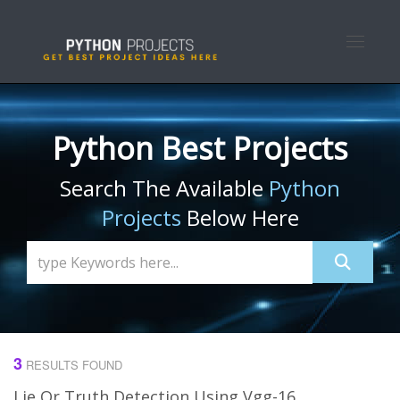
Toggle n
Python Best Projects
Search The Available
Python
Projects
Below Here
3
RESULTS FOUND
Lie Or Truth Detection Using Vgg-16