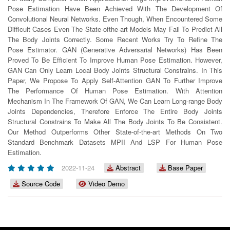
Pose Estimation Have Been Achieved With The Development Of
Convolutional Neural Networks. Even Though, When Encountered Some
Difﬁcult Cases Even The State-ofthe-art Models May Fail To Predict All
The Body Joints Correctly. Some Recent Works Try To Reﬁne The
Pose Estimator. GAN (Generative Adversarial Networks) Has Been
Proved To Be Efﬁcient To Improve Human Pose Estimation. However,
GAN Can Only Learn Local Body Joints Structural Constrains. In This
Paper, We Propose To Apply Self-Attention GAN To Further Improve
The Performance Of Human Pose Estimation. With Attention
Mechanism In The Framework Of GAN, We Can Learn Long-range Body
Joints Dependencies, Therefore Enforce The Entire Body Joints
Structural Constrains To Make All The Body Joints To Be Consistent.
Our Method Outperforms Other State-of-the-art Methods On Two
Standard Benchmark Datasets MPII And LSP For Human Pose
Estimation.
2022-11-24
Abstract
Base Paper
Source Code
Video Demo