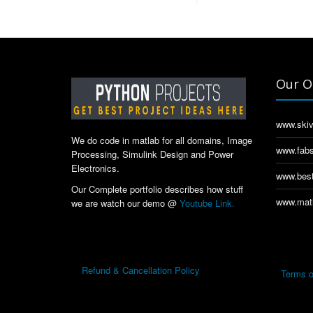
Our O
www.skiv
We do code in matlab for all domains, Image
www.fabs
Processing, Simulink Design and Power
Electronics.
www.best
Our Complete portfolio describes how stuff
www.matl
we are watch our demo @
Youtube Link.
Refund & Cancellation Policy
Terms o