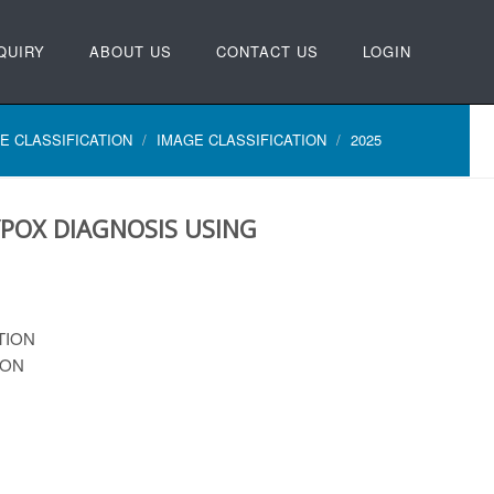
QUIRY
ABOUT US
CONTACT US
LOGIN
E CLASSIFICATION
IMAGE CLASSIFICATION
2025
POX DIAGNOSIS USING
TION
ION