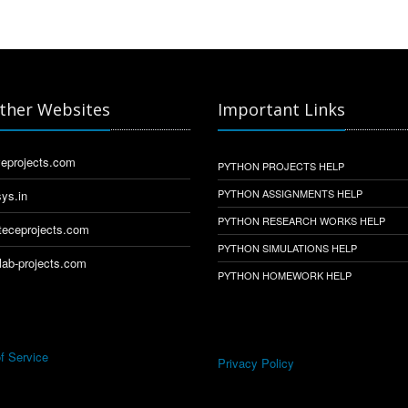
ther Websites
Important Links
eprojects.com
PYTHON PROJECTS HELP
PYTHON ASSIGNMENTS HELP
ys.in
PYTHON RESEARCH WORKS HELP
eceprojects.com
PYTHON SIMULATIONS HELP
ab-projects.com
PYTHON HOMEWORK HELP
f Service
Privacy Policy