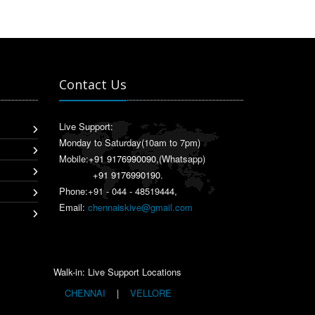
Contact Us
Live Support:
Monday to Saturday(10am to 7pm)
Mobile:
+91 9176990090
,(Whatsapp)
+91 9176990190
.
Phone:+91 - 044 - 48519444,
Email:
chennaiskive@gmail.com
Walk-in: Live Support Locations
CHENNAI
|
VELLORE