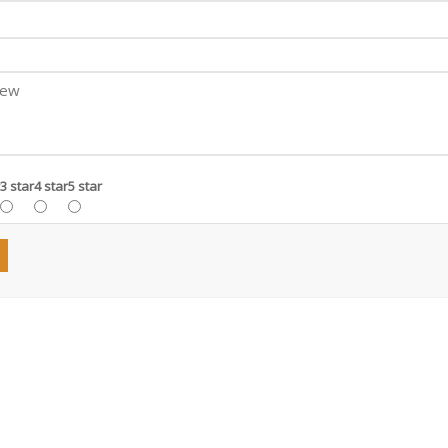
3 star
4 star
5 star