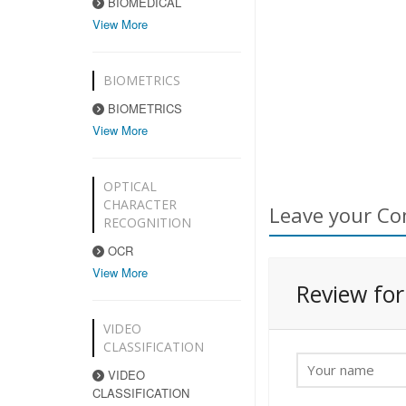
BIOMEDICAL
View More
BIOMETRICS
BIOMETRICS
View More
OPTICAL
CHARACTER
Leave your Co
RECOGNITION
OCR
View More
Review fo
VIDEO
CLASSIFICATION
VIDEO
CLASSIFICATION