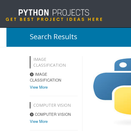
Search Results
IMAGE
CLASSIFICATION
IMAGE
CLASSIFICATION
View More
COMPUTER VISION
COMPUTER VISION
View More