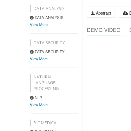
DATA ANALYSIS
Abstract
DATA ANALYSIS
View More
DEMO VIDEO
DATA SECURITY
DATA SECURITY
View More
NATURAL
LANGUAGE
PROCESSING
NLP
View More
BIOMEDICAL