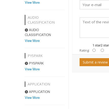
View More
AUDIO
CLASSIFICATION
AUDIO
CLASSIFICATION
View More
1 star
2 star
Rating:
PYSPARK
Submit a review
PYSPARK
View More
APPLICATION
APPLICATION
View More