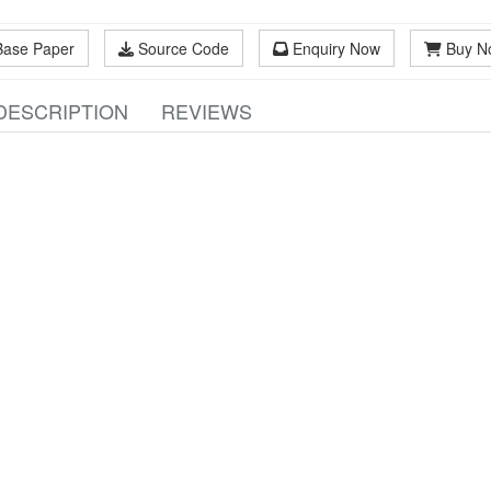
Base Paper
Source Code
Enquiry Now
Buy N
DESCRIPTION
REVIEWS