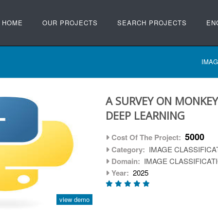
HOME
OUR PROJECTS
SEARCH PROJECTS
EN
IMAG
A SURVEY ON MONKEY
DEEP LEARNING
5000
Cost Of The Project:
Category:
IMAGE CLASSIFICA
Domain:
IMAGE CLASSIFICAT
Year:
2025
view demo