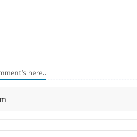
mment's here..
rm