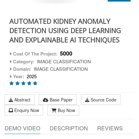
AUTOMATED KIDNEY ANOMALY
DETECTION USING DEEP LEARNING
AND EXPLAINABLE AI TECHNIQUES
5000
Cost Of The Project:
Category:
IMAGE CLASSIFICATION
Domain:
IMAGE CLASSIFICATION
Year:
2025
Abstract
Base Paper
Source Code
Enquiry Now
Buy Now
DEMO VIDEO
DESCRIPTION
REVIEWS