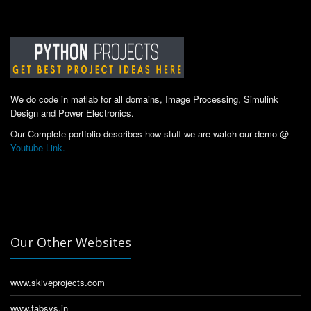
We do code in matlab for all domains, Image Processing, Simulink
Design and Power Electronics.
Our Complete portfolio describes how stuff we are watch our demo @
Youtube Link.
Our Other Websites
www.skiveprojects.com
www.fabsys.in