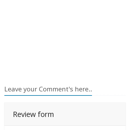
Leave your Comment's here..
Review form