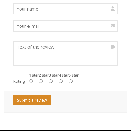
1 star
2 star
3 star
4 star
5 star
Rating:
Submit a review