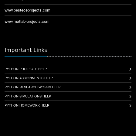
www.besteceprojects.com
www.matlab-projects.com
Important Links
PYTHON PROJECTS HELP
PYTHON ASSIGNMENTS HELP
PYTHON RESEARCH WORKS HELP
PYTHON SIMULATIONS HELP
PYTHON HOMEWORK HELP