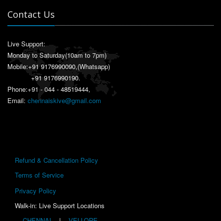
Contact Us
Live Support:
Monday to Saturday(10am to 7pm)
Mobile:
+91 9176990090
,(Whatsapp)
+91 9176990190
.
Phone:+91 - 044 - 48519444,
Email:
chennaiskive@gmail.com
Refund & Cancellation Policy
Terms of Service
Privacy Policy
Walk-in: Live Support Locations
CHENNAI
|
VELLORE