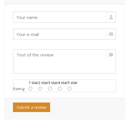
1 star
2 star
3 star
4 star
5 star
Rating:
Submit a review