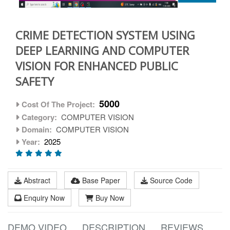
CRIME DETECTION SYSTEM USING
DEEP LEARNING AND COMPUTER
VISION FOR ENHANCED PUBLIC
SAFETY
5000
Cost Of The Project:
Category:
COMPUTER VISION
Domain:
COMPUTER VISION
Year:
2025
Abstract
Base Paper
Source Code
Enquiry Now
Buy Now
DEMO VIDEO
DESCRIPTION
REVIEWS