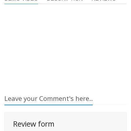
Leave your Comment's here..
Review form