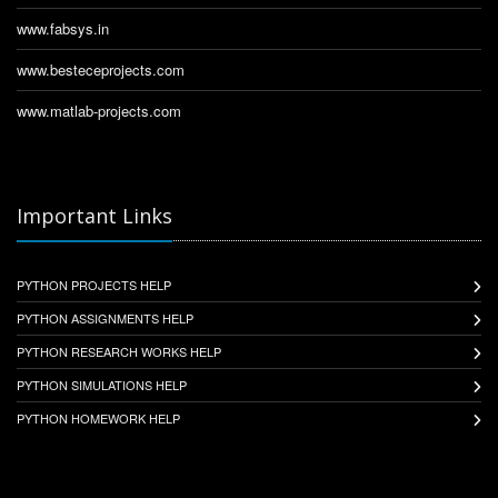
www.fabsys.in
www.besteceprojects.com
www.matlab-projects.com
Important Links
PYTHON PROJECTS HELP
PYTHON ASSIGNMENTS HELP
PYTHON RESEARCH WORKS HELP
PYTHON SIMULATIONS HELP
PYTHON HOMEWORK HELP