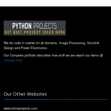
We do code in matlab for all domains, Image Processing, Simulink
Design and Power Electronics.
Our Complete portfolio describes how stuff we are watch our demo @
Youtube Link.
Our Other Websites
www.skiveprojects.com