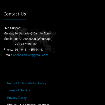
Contact Us
Live Support:
Monday to Saturday(10am to 7pm)
Mobile:
+91 9176990090
,(Whatsapp)
+91 9176990190
.
Phone:+91 - 044 - 48519444,
Email:
chennaiskive@gmail.com
Refund & Cancellation Policy
Terms of Service
Privacy Policy
Walk-in: Live Support Locations