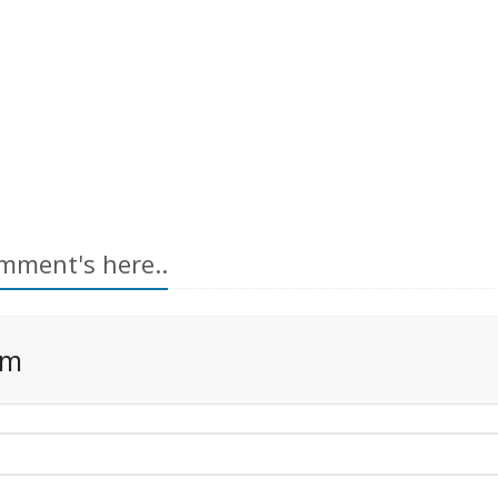
mment's here..
rm