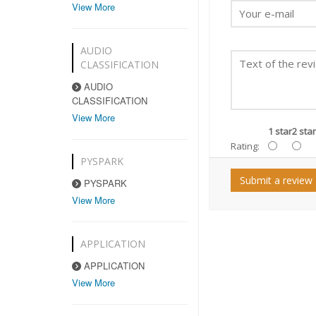
View More
AUDIO
CLASSIFICATION
AUDIO
CLASSIFICATION
View More
1 star
2 star
Rating:
PYSPARK
Submit a review
PYSPARK
View More
APPLICATION
APPLICATION
View More