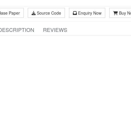
Base Paper
Source Code
Enquiry Now
Buy N
DESCRIPTION
REVIEWS