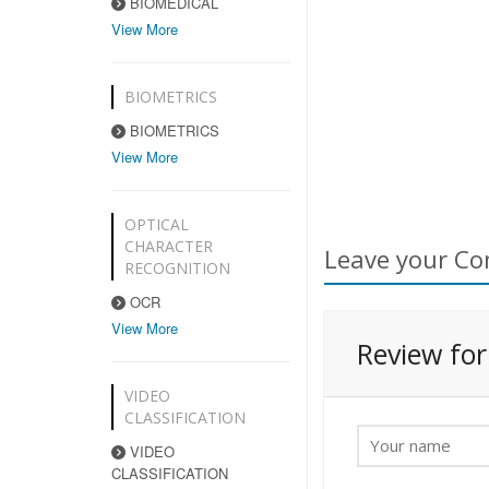
BIOMEDICAL
View More
BIOMETRICS
BIOMETRICS
View More
OPTICAL
CHARACTER
Leave your Co
RECOGNITION
OCR
View More
Review fo
VIDEO
CLASSIFICATION
VIDEO
CLASSIFICATION