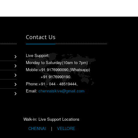
Contact Us
Live Support:
Monday to Saturday(10am to 7pm)
Mobile:
+91 9176990090
,(Whatsapp)
+91 9176990190
.
Phone:+91 - 044 - 48519444,
Email:
chennaiskive@gmail.com
Walk-in: Live Support Locations
CHENNAI
|
VELLORE