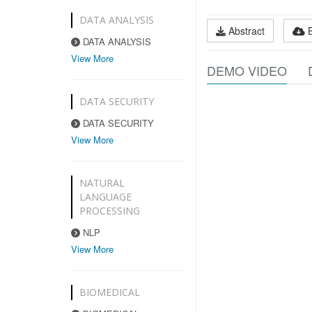
DATA ANALYSIS
Abstract
DATA ANALYSIS
View More
DEMO VIDEO
DATA SECURITY
DATA SECURITY
View More
NATURAL
LANGUAGE
PROCESSING
NLP
View More
BIOMEDICAL