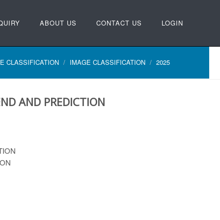
QUIRY
ABOUT US
CONTACT US
LOGIN
E CLASSIFICATION
IMAGE CLASSIFICATION
2025
ND AND PREDICTION
TION
ION