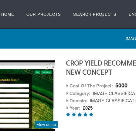
HOME
OUR PROJECTS
SEARCH PROJECTS
EN
IMAG
CROP YIELD RECOMME
NEW CONCEPT
5000
Cost Of The Project:
Category:
IMAGE CLASSIFICA
Domain:
IMAGE CLASSIFICAT
Year:
2025
view demo