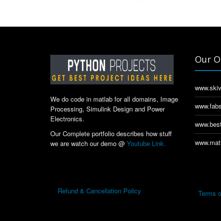
Our O
www.skiv
We do code in matlab for all domains, Image
www.fabs
Processing, Simulink Design and Power
Electronics.
www.best
Our Complete portfolio describes how stuff
www.matl
we are watch our demo @
Youtube Link.
Refund & Cancellation Policy
Terms o