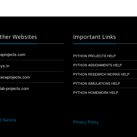
ther Websites
Important Links
eprojects.com
PYTHON PROJECTS HELP
PYTHON ASSIGNMENTS HELP
ys.in
PYTHON RESEARCH WORKS HELP
eceprojects.com
PYTHON SIMULATIONS HELP
ab-projects.com
PYTHON HOMEWORK HELP
f Service
Privacy Policy