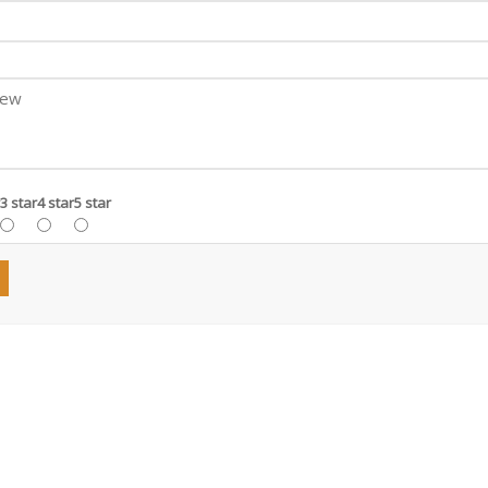
3 star
4 star
5 star