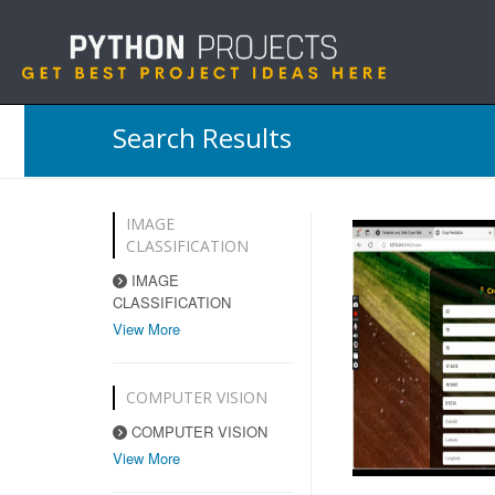
Search Results
IMAGE
CLASSIFICATION
IMAGE
CLASSIFICATION
View More
COMPUTER VISION
COMPUTER VISION
View More