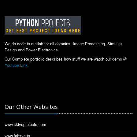
We do code in matlab for all domains, Image Processing, Simulink
Design and Power Electronics.
Our Complete portfolio describes how stuff we are watch our demo @
Youtube Link.
Our Other Websites
www.skiveprojects.com
www.fabsys.in