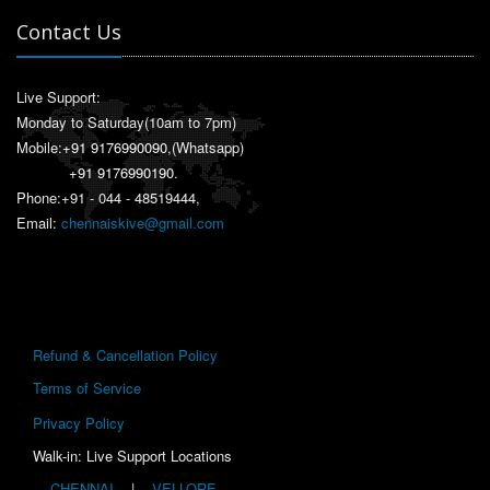
Contact Us
Live Support:
Monday to Saturday(10am to 7pm)
Mobile:
+91 9176990090
,(Whatsapp)
+91 9176990190
.
Phone:+91 - 044 - 48519444,
Email:
chennaiskive@gmail.com
Refund & Cancellation Policy
Terms of Service
Privacy Policy
Walk-in: Live Support Locations
CHENNAI
|
VELLORE