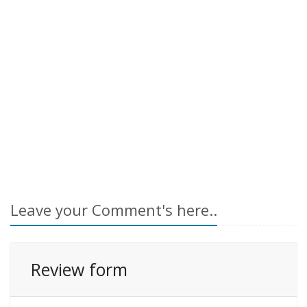
Leave your Comment's here..
Review form