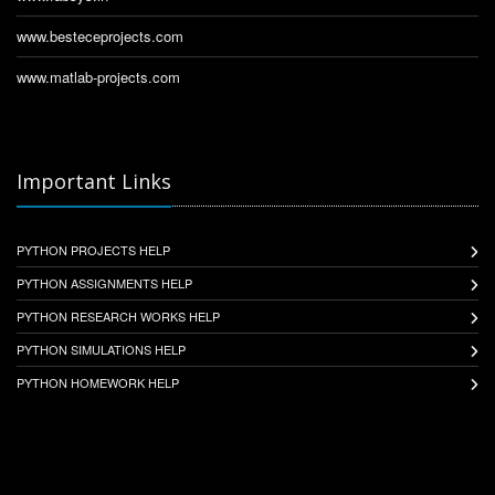
www.besteceprojects.com
www.matlab-projects.com
Important Links
PYTHON PROJECTS HELP
PYTHON ASSIGNMENTS HELP
PYTHON RESEARCH WORKS HELP
PYTHON SIMULATIONS HELP
PYTHON HOMEWORK HELP