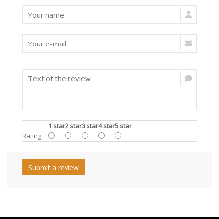
1 star
2 star
3 star
4 star
5 star
Rating:
Submit a review