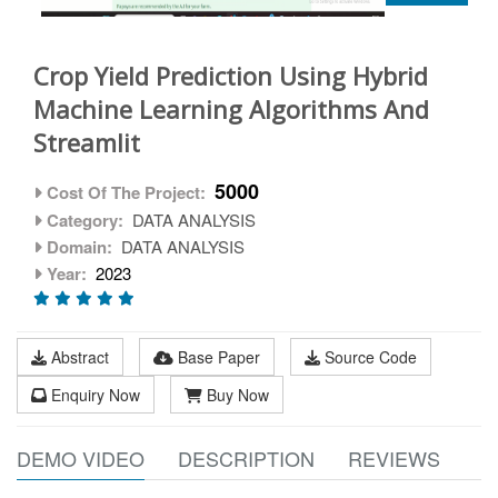
Crop Yield Prediction Using Hybrid
Machine Learning Algorithms And
Streamlit
5000
Cost Of The Project:
Category:
DATA ANALYSIS
Domain:
DATA ANALYSIS
Year:
2023
Abstract
Base Paper
Source Code
Enquiry Now
Buy Now
DEMO VIDEO
DESCRIPTION
REVIEWS