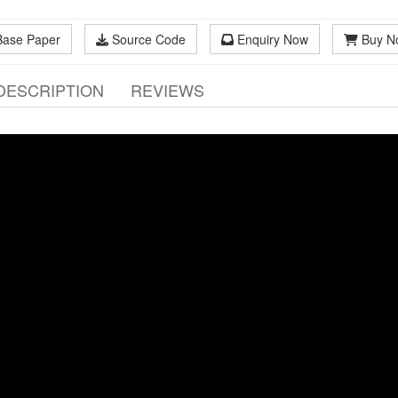
Base Paper
Source Code
Enquiry Now
Buy N
DESCRIPTION
REVIEWS