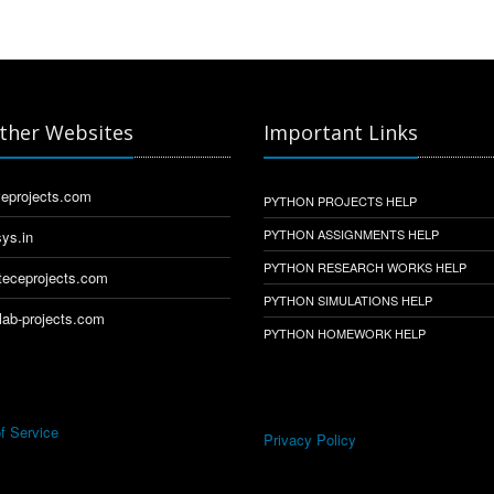
ther Websites
Important Links
eprojects.com
PYTHON PROJECTS HELP
PYTHON ASSIGNMENTS HELP
ys.in
PYTHON RESEARCH WORKS HELP
eceprojects.com
PYTHON SIMULATIONS HELP
ab-projects.com
PYTHON HOMEWORK HELP
f Service
Privacy Policy