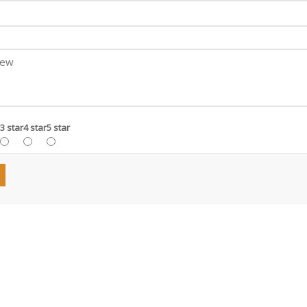
3 star
4 star
5 star