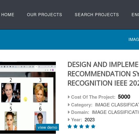
HOME
OUR PROJECTS
SEARCH PROJECTS
EN
IMAG
DESIGN AND IMPLEME
RECOMMENDATION SY
RECOGNITION IEEE 20
5000
Cost Of The Project:
Category:
IMAGE CLASSIFICA
Domain:
IMAGE CLASSIFICAT
Year:
2023
view demo