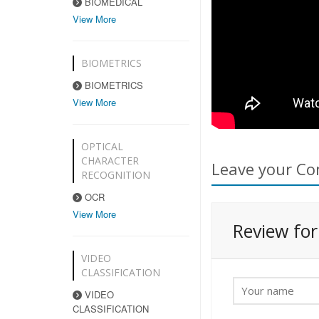
BIOMEDICAL
View More
BIOMETRICS
BIOMETRICS
View More
OPTICAL
CHARACTER
Leave your Co
RECOGNITION
OCR
View More
Review fo
VIDEO
CLASSIFICATION
VIDEO
CLASSIFICATION