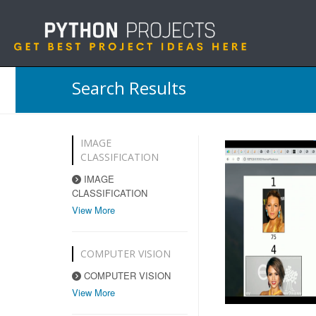
Search Results
IMAGE
CLASSIFICATION
IMAGE
CLASSIFICATION
View More
COMPUTER VISION
COMPUTER VISION
View More