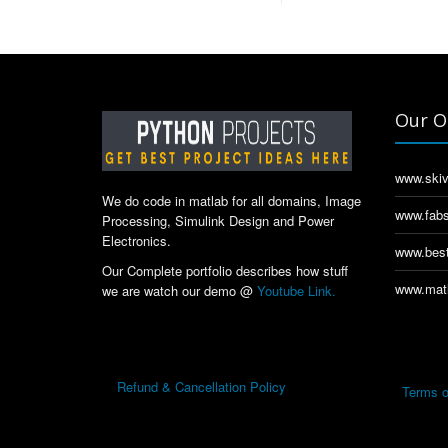
Our O
www.skiv
We do code in matlab for all domains, Image
www.fabs
Processing, Simulink Design and Power
Electronics.
www.best
Our Complete portfolio describes how stuff
www.matl
we are watch our demo @
Youtube Link.
Refund & Cancellation Policy
Terms o