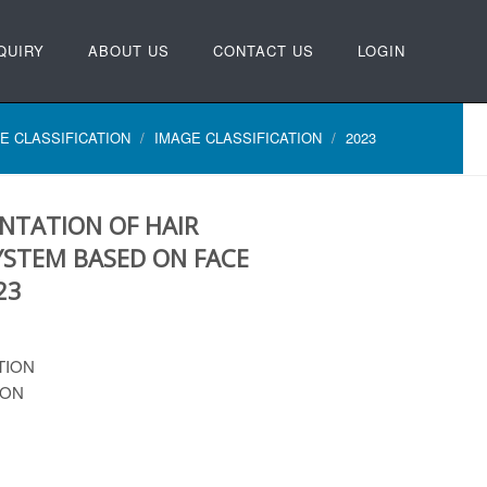
QUIRY
ABOUT US
CONTACT US
LOGIN
E CLASSIFICATION
IMAGE CLASSIFICATION
2023
NTATION OF HAIR
STEM BASED ON FACE
23
TION
ION