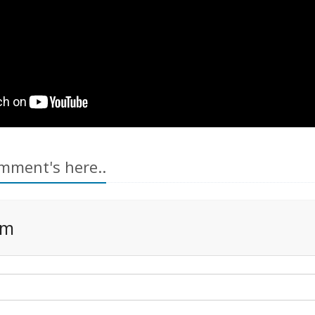
mment's here..
rm