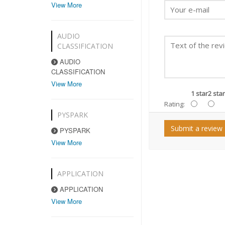
View More
AUDIO
CLASSIFICATION
AUDIO
CLASSIFICATION
View More
1 star
2 star
Rating:
PYSPARK
Submit a review
PYSPARK
View More
APPLICATION
APPLICATION
View More