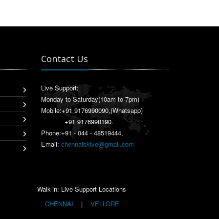
Contact Us
Live Support:
Monday to Saturday(10am to 7pm)
Mobile:
+91 9176990090
,(Whatsapp)
+91 9176990190
.
Phone:+91 - 044 - 48519444,
Email:
chennaiskive@gmail.com
Walk-in: Live Support Locations
CHENNAI
|
VELLORE