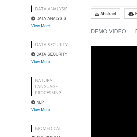
DATA ANALYSIS
Abstract
DATA ANALYSIS
View More
DEMO VIDEO
DATA SECURITY
DATA SECURITY
View More
NATURAL
LANGUAGE
PROCESSING
NLP
View More
BIOMEDICAL