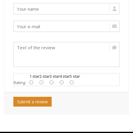
1 star
2 star
3 star
4 star
5 star
Rating:
Submit a review