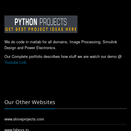
We do code in matlab for all domains, Image Processing, Simulink
Design and Power Electronics.
Our Complete portfolio describes how stuff we are watch our demo @
Youtube Link.
Our Other Websites
www.skiveprojects.com
www.fabsys.in