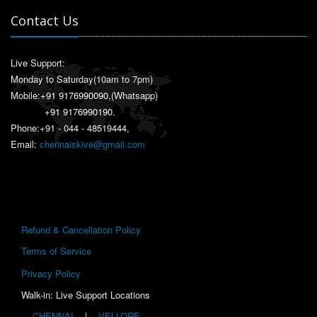
Contact Us
Live Support:
Monday to Saturday(10am to 7pm)
Mobile:
+91 9176990090
,(Whatsapp)
+91 9176990190
.
Phone:+91 - 044 - 48519444,
Email:
chennaiskive@gmail.com
Refund & Cancellation Policy
Terms of Service
Privacy Policy
Walk-in: Live Support Locations
CHENNAI
|
VELLORE