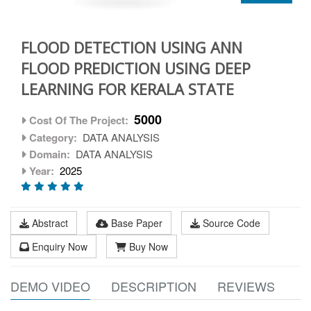
FLOOD DETECTION USING ANN
FLOOD PREDICTION USING DEEP
LEARNING FOR KERALA STATE
5000
Cost Of The Project:
Category:
DATA ANALYSIS
Domain:
DATA ANALYSIS
Year:
2025
Abstract
Base Paper
Source Code
Enquiry Now
Buy Now
DEMO VIDEO
DESCRIPTION
REVIEWS