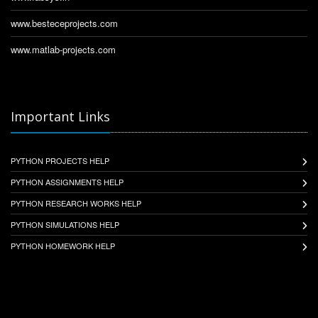
www.besteceprojects.com
www.matlab-projects.com
Important Links
PYTHON PROJECTS HELP
PYTHON ASSIGNMENTS HELP
PYTHON RESEARCH WORKS HELP
PYTHON SIMULATIONS HELP
PYTHON HOMEWORK HELP