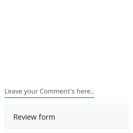
Leave your Comment's here..
Review form