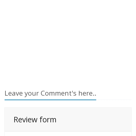
Leave your Comment's here..
Review form