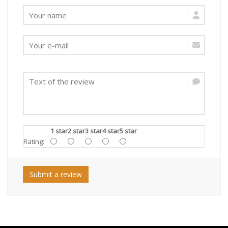
1 star
2 star
3 star
4 star
5 star
Rating:
Submit a review