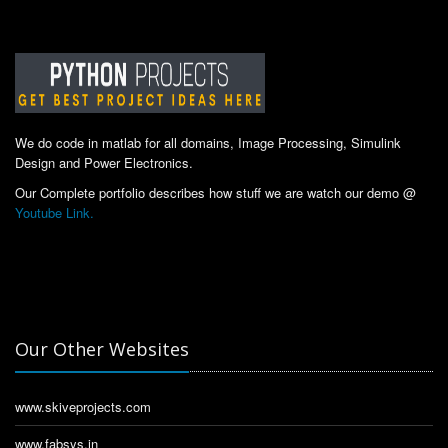
We do code in matlab for all domains, Image Processing, Simulink
Design and Power Electronics.
Our Complete portfolio describes how stuff we are watch our demo @
Youtube Link.
Our Other Websites
www.skiveprojects.com
www.fabsys.in