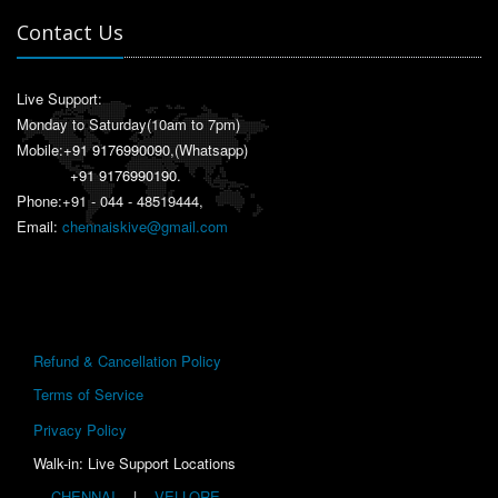
Contact Us
Live Support:
Monday to Saturday(10am to 7pm)
Mobile:
+91 9176990090
,(Whatsapp)
+91 9176990190
.
Phone:+91 - 044 - 48519444,
Email:
chennaiskive@gmail.com
Refund & Cancellation Policy
Terms of Service
Privacy Policy
Walk-in: Live Support Locations
CHENNAI
|
VELLORE