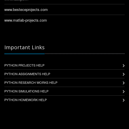
www.besteceprojects.com
www.matlab-projects.com
Important Links
PYTHON PROJECTS HELP
PYTHON ASSIGNMENTS HELP
PYTHON RESEARCH WORKS HELP
PYTHON SIMULATIONS HELP
PYTHON HOMEWORK HELP