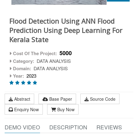
Flood Detection Using ANN Flood
Prediction Using Deep Learning For
Kerala State
5000
Cost Of The Project:
Category:
DATA ANALYSIS
Domain:
DATA ANALYSIS
Year:
2023
Abstract
Base Paper
Source Code
Enquiry Now
Buy Now
DEMO VIDEO
DESCRIPTION
REVIEWS