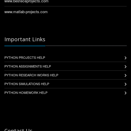
www.besteceprojects.com
www.matlab-projects.com
Important Links
PYTHON PROJECTS HELP
PYTHON ASSIGNMENTS HELP
PYTHON RESEARCH WORKS HELP
PYTHON SIMULATIONS HELP
PYTHON HOMEWORK HELP
Contact Us