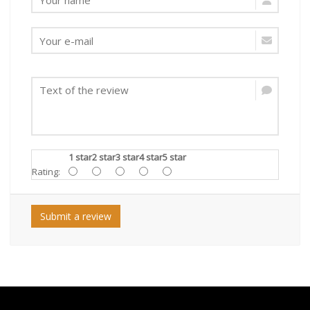
1 star
2 star
3 star
4 star
5 star
Rating:
Submit a review