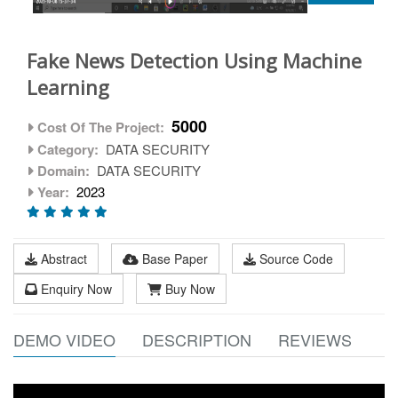
Fake News Detection Using Machine
Learning
5000
Cost Of The Project:
Category:
DATA SECURITY
Domain:
DATA SECURITY
Year:
2023
Abstract
Base Paper
Source Code
Enquiry Now
Buy Now
DEMO VIDEO
DESCRIPTION
REVIEWS