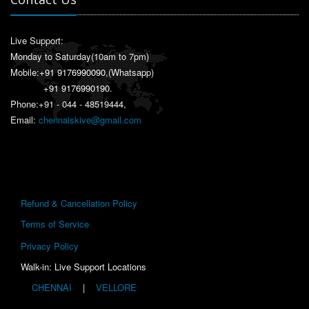
Live Support:
Monday to Saturday(10am to 7pm)
Mobile:
+91 9176990090
,(Whatsapp)
+91 9176990190
.
Phone:+91 - 044 - 48519444,
Email:
chennaiskive@gmail.com
Refund & Cancellation Policy
Terms of Service
Privacy Policy
Walk-in: Live Support Locations
CHENNAI
|
VELLORE