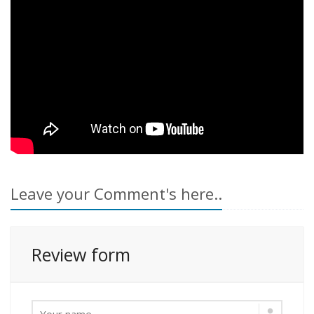
Leave your Comment's here..
Review form