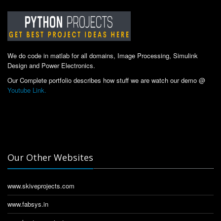
We do code in matlab for all domains, Image Processing, Simulink
Design and Power Electronics.
Our Complete portfolio describes how stuff we are watch our demo @
Youtube Link.
Our Other Websites
www.skiveprojects.com
www.fabsys.in