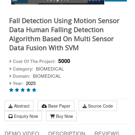
Fall Detection Using Motion Sensor
Data Human Falling Detection
Algorithm Based On Multi Sensor
Data Fusion With SVM
5000
Cost Of The Project:
Category:
BIOMEDICAL
Domain:
BIOMEDICAL
Year:
2023
Abstract
Base Paper
Source Code
Enquiry Now
Buy Now
DEMO VIDEO
DESCRIPTION
REVIEWS