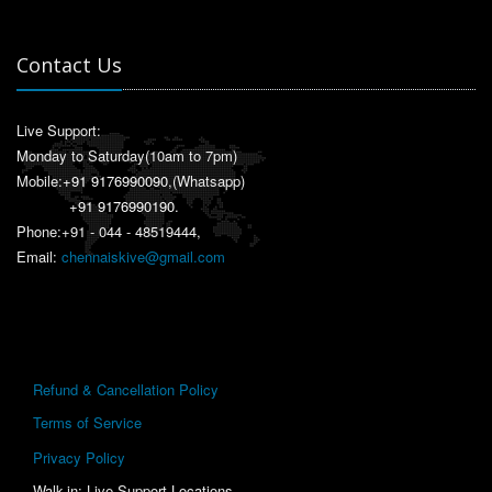
Contact Us
Live Support:
Monday to Saturday(10am to 7pm)
Mobile:
+91 9176990090
,(Whatsapp)
+91 9176990190
.
Phone:+91 - 044 - 48519444,
Email:
chennaiskive@gmail.com
Refund & Cancellation Policy
Terms of Service
Privacy Policy
Walk-in: Live Support Locations