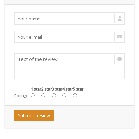
1 star
2 star
3 star
4 star
5 star
Rating:
Submit a review