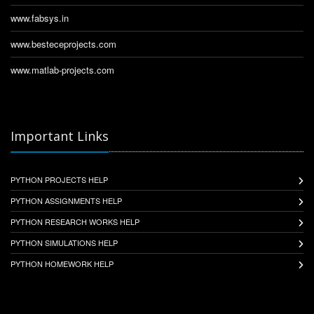
www.fabsys.in
www.besteceprojects.com
www.matlab-projects.com
Important Links
PYTHON PROJECTS HELP
PYTHON ASSIGNMENTS HELP
PYTHON RESEARCH WORKS HELP
PYTHON SIMULATIONS HELP
PYTHON HOMEWORK HELP