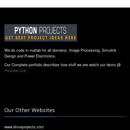
We do code in matlab for all domains, Image Processing, Simulink
Design and Power Electronics.
Our Complete portfolio describes how stuff we are watch our demo @
Youtube Link.
Our Other Websites
www.skiveprojects.com