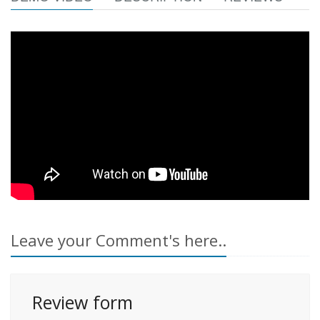
Leave your Comment's here..
Review form