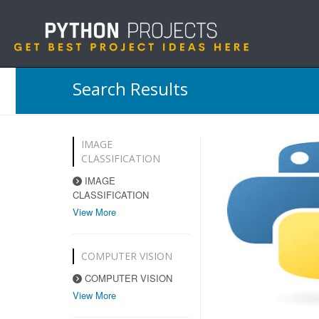
Search Results
IMAGE
CLASSIFICATION
IMAGE
CLASSIFICATION
View More
COMPUTER VISION
COMPUTER VISION
View More