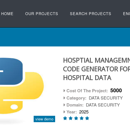
HOME
OUR PROJECTS
SEARCH PROJECTS
EN
HOSPTIAL MANAGEMN
CODE GENERATOR FOR
HOSPITAL DATA
5000
Cost Of The Project:
Category:
DATA SECURITY
Domain:
DATA SECURITY
Year:
2025
view demo