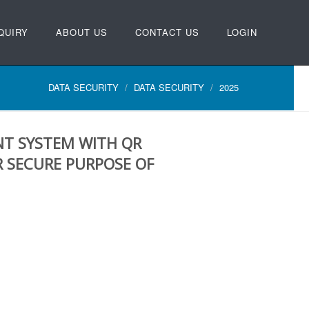
QUIRY
ABOUT US
CONTACT US
LOGIN
DATA SECURITY
DATA SECURITY
2025
T SYSTEM WITH QR
 SECURE PURPOSE OF