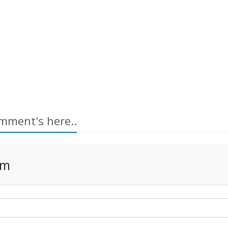
mment's here..
rm