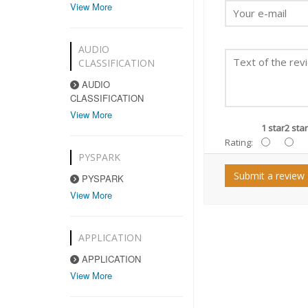
View More
AUDIO
CLASSIFICATION
AUDIO
CLASSIFICATION
View More
1 star
2 star
Rating:
PYSPARK
Submit a review
PYSPARK
View More
APPLICATION
APPLICATION
View More