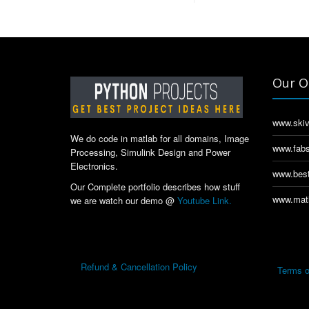
Our O
www.skiv
We do code in matlab for all domains, Image
www.fabs
Processing, Simulink Design and Power
Electronics.
www.best
Our Complete portfolio describes how stuff
www.matl
we are watch our demo @
Youtube Link.
Refund & Cancellation Policy
Terms o