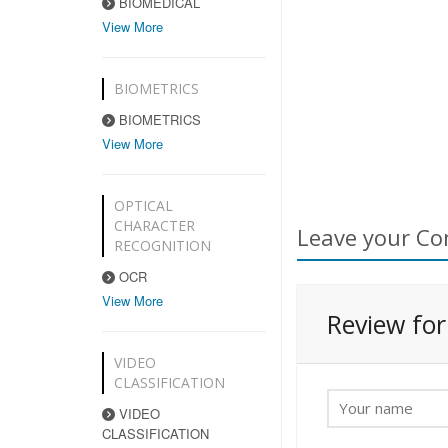
BIOMEDICAL
View More
BIOMETRICS
BIOMETRICS
View More
OPTICAL
CHARACTER
Leave your Co
RECOGNITION
OCR
View More
Review fo
VIDEO
CLASSIFICATION
VIDEO
CLASSIFICATION