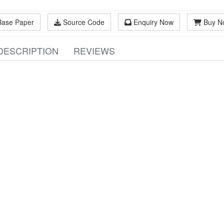
Base Paper
Source Code
Enquiry Now
Buy N
DESCRIPTION
REVIEWS