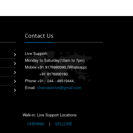
Contact Us
Live Support:
Monday to Saturday(10am to 7pm)
Mobile:
+91 9176990090
,(Whatsapp)
+91 9176990190
.
Phone:+91 - 044 - 48519444,
Email:
chennaiskive@gmail.com
Walk-in: Live Support Locations
CHENNAI
|
VELLORE