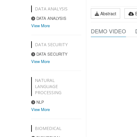
DATA ANALYSIS
Abstract
DATA ANALYSIS
View More
DEMO VIDEO
DATA SECURITY
DATA SECURITY
View More
NATURAL
LANGUAGE
PROCESSING
NLP
View More
BIOMEDICAL