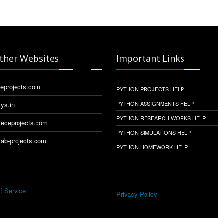
ther Websites
Important Links
eprojects.com
PYTHON PROJECTS HELP
PYTHON ASSIGNMENTS HELP
ys.in
PYTHON RESEARCH WORKS HELP
eceprojects.com
PYTHON SIMULATIONS HELP
ab-projects.com
PYTHON HOMEWORK HELP
f Service
Privacy Policy