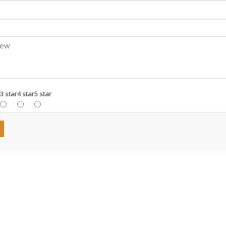
3 star
4 star
5 star