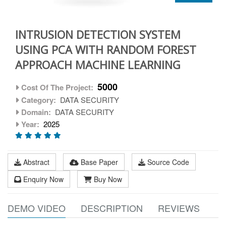
INTRUSION DETECTION SYSTEM
USING PCA WITH RANDOM FOREST
APPROACH MACHINE LEARNING
5000
Cost Of The Project:
Category:
DATA SECURITY
Domain:
DATA SECURITY
Year:
2025
Abstract
Base Paper
Source Code
Enquiry Now
Buy Now
DEMO VIDEO
DESCRIPTION
REVIEWS