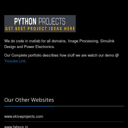
We do code in matlab for all domains, Image Processing, Simulink
Design and Power Electronics.
Our Complete portfolio describes how stuff we are watch our demo @
Youtube Link.
Our Other Websites
www.skiveprojects.com
www.fabsys.in