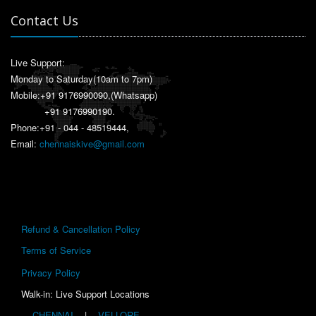
Contact Us
Live Support:
Monday to Saturday(10am to 7pm)
Mobile:
+91 9176990090
,(Whatsapp)
+91 9176990190
.
Phone:+91 - 044 - 48519444,
Email:
chennaiskive@gmail.com
Refund & Cancellation Policy
Terms of Service
Privacy Policy
Walk-in: Live Support Locations
CHENNAI
|
VELLORE