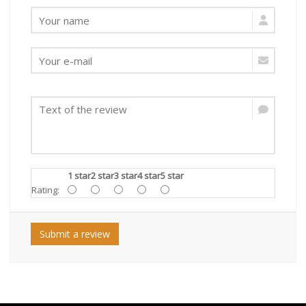
1 star
2 star
3 star
4 star
5 star
Rating:
Submit a review