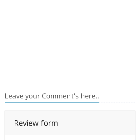
Leave your Comment's here..
Review form