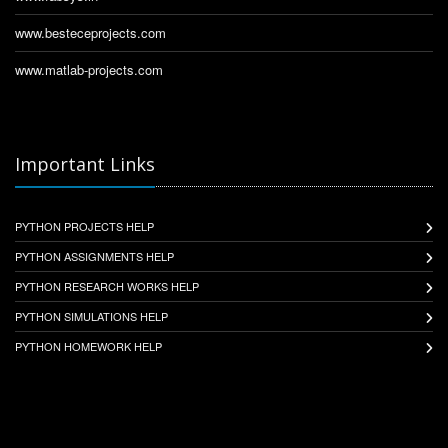
www.besteceprojects.com
www.matlab-projects.com
Important Links
PYTHON PROJECTS HELP
PYTHON ASSIGNMENTS HELP
PYTHON RESEARCH WORKS HELP
PYTHON SIMULATIONS HELP
PYTHON HOMEWORK HELP