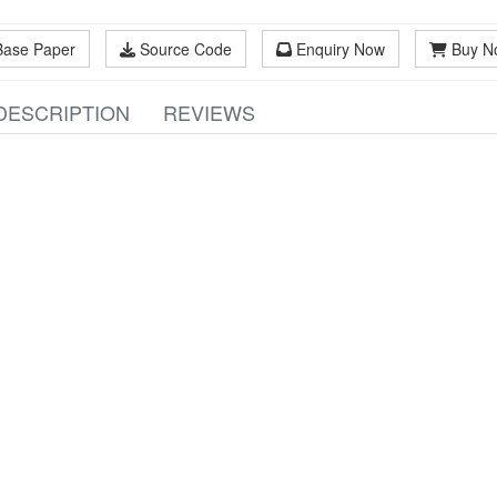
Base Paper
Source Code
Enquiry Now
Buy N
DESCRIPTION
REVIEWS