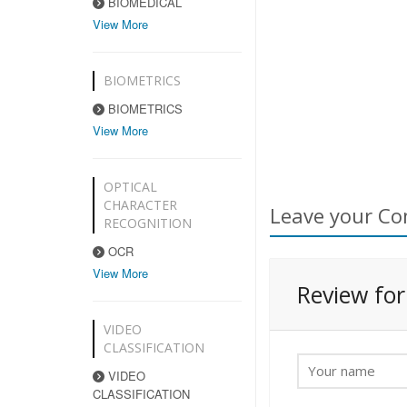
BIOMEDICAL
View More
BIOMETRICS
BIOMETRICS
View More
OPTICAL
CHARACTER
Leave your Co
RECOGNITION
OCR
View More
Review fo
VIDEO
CLASSIFICATION
VIDEO
CLASSIFICATION