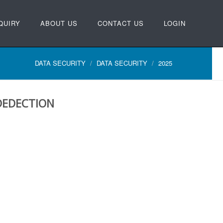
QUIRY
ABOUT US
CONTACT US
LOGIN
DATA SECURITY
DATA SECURITY
2025
DEDECTION