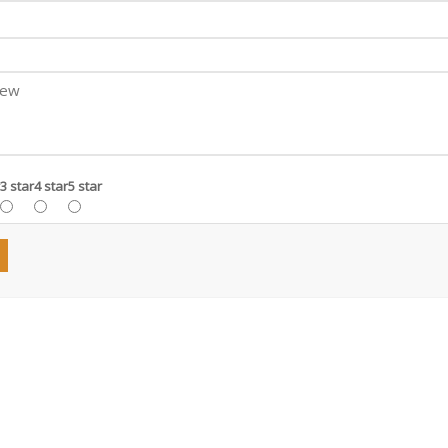
3 star
4 star
5 star