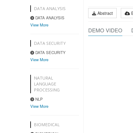
DATA ANALYSIS
Abstract
DATA ANALYSIS
View More
DEMO VIDEO
DATA SECURITY
DATA SECURITY
View More
NATURAL
LANGUAGE
PROCESSING
NLP
View More
BIOMEDICAL