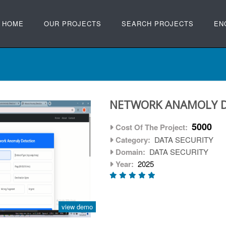
HOME
OUR PROJECTS
SEARCH PROJECTS
EN
NETWORK ANAMOLY 
5000
Cost Of The Project:
Category:
DATA SECURITY
Domain:
DATA SECURITY
Year:
2025
view demo