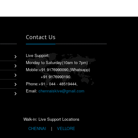
Contact Us
Live Support:
Monday to Saturday(10am to 7pm)
Mobile:
+91 9176990090
,(Whatsapp)
+91 9176990190
.
Phone:+91 - 044 - 48519444,
Email:
chennaiskive@gmail.com
Walk-in: Live Support Locations
CHENNAI
|
VELLORE