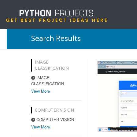
Search Results
IMAGE
CLASSIFICATION
IMAGE
CLASSIFICATION
View More
COMPUTER VISION
COMPUTER VISION
View More