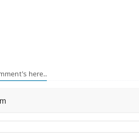
mment's here..
rm