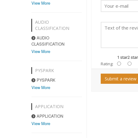
View More
AUDIO
CLASSIFICATION
AUDIO
CLASSIFICATION
View More
1 star
2 star
Rating:
PYSPARK
Submit a review
PYSPARK
View More
APPLICATION
APPLICATION
View More