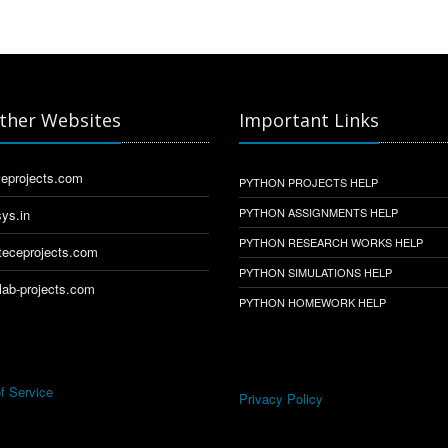
ther Websites
Important Links
eprojects.com
PYTHON PROJECTS HELP
PYTHON ASSIGNMENTS HELP
ys.in
PYTHON RESEARCH WORKS HELP
eceprojects.com
PYTHON SIMULATIONS HELP
ab-projects.com
PYTHON HOMEWORK HELP
f Service
Privacy Policy