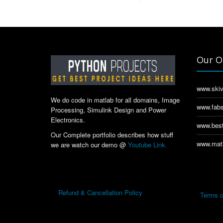
Our O
www.skiv
We do code in matlab for all domains, Image
www.fabs
Processing, Simulink Design and Power
Electronics.
www.best
Our Complete portfolio describes how stuff
www.matl
we are watch our demo @
Youtube Link.
Refund & Cancellation Policy
Terms o