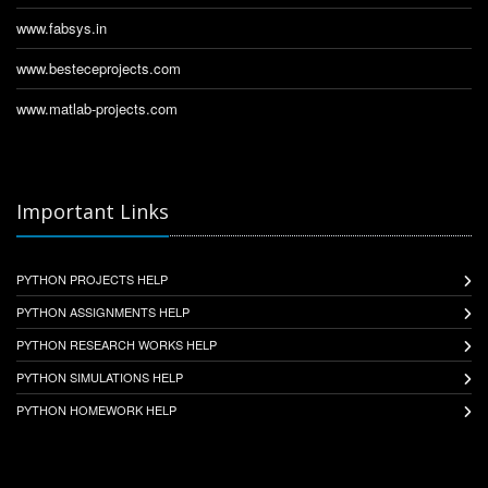
www.fabsys.in
www.besteceprojects.com
www.matlab-projects.com
Important Links
PYTHON PROJECTS HELP
PYTHON ASSIGNMENTS HELP
PYTHON RESEARCH WORKS HELP
PYTHON SIMULATIONS HELP
PYTHON HOMEWORK HELP