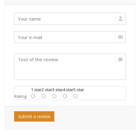
1 star
2 star
3 star
4 star
5 star
Rating:
Submit a review