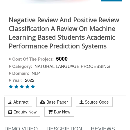
Negative Review And Positive Review
Classification A Review On Machine
Learning Based Students Academic
Performance Prediction Systems
5000
Cost Of The Project:
Category:
NATURAL LANGUAGE PROCESSING
Domain:
NLP
Year:
2022
Abstract
Base Paper
Source Code
Enquiry Now
Buy Now
DEMO VIDEO
DESCRIPTION
REVIEWS