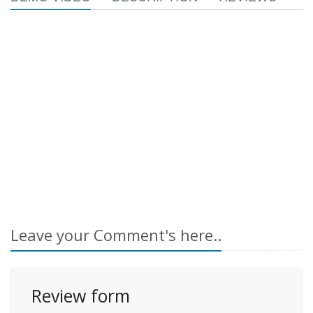
Leave your Comment's here..
Review form