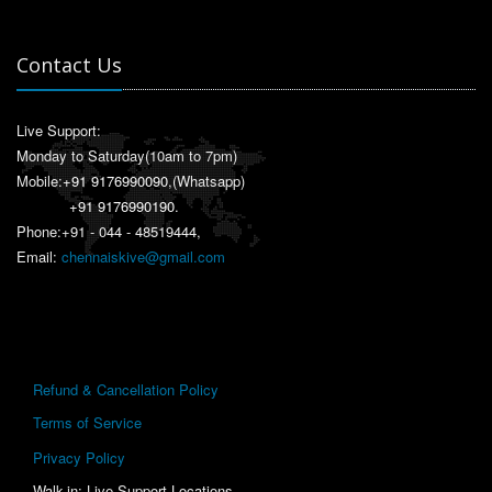
Contact Us
Live Support:
Monday to Saturday(10am to 7pm)
Mobile:
+91 9176990090
,(Whatsapp)
+91 9176990190
.
Phone:+91 - 044 - 48519444,
Email:
chennaiskive@gmail.com
Refund & Cancellation Policy
Terms of Service
Privacy Policy
Walk-in: Live Support Locations