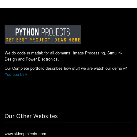
We do code in matlab for all domains, Image Processing, Simulink
Design and Power Electronics.
Our Complete portfolio describes how stuff we are watch our demo @
Youtube Link.
Our Other Websites
www.skiveprojects.com