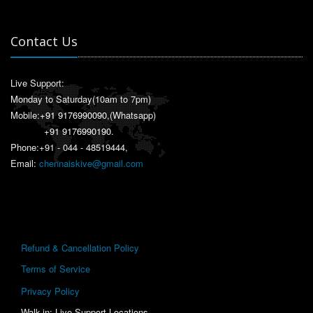
Contact Us
Live Support:
Monday to Saturday(10am to 7pm)
Mobile:
+91 9176990090
,(Whatsapp)
+91 9176990190
.
Phone:+91 - 044 - 48519444,
Email:
chennaiskive@gmail.com
Refund & Cancellation Policy
Terms of Service
Privacy Policy
Walk-in: Live Support Locations