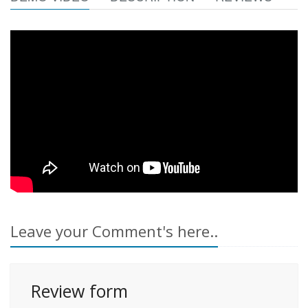
Leave your Comment's here..
Review form