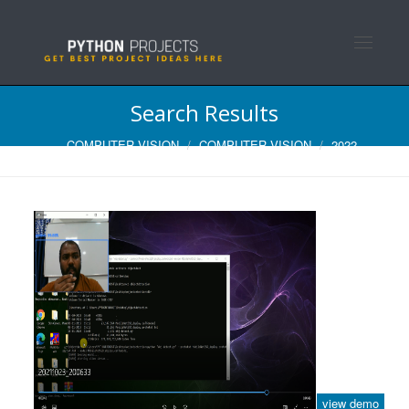
Toggle n
Search Results
COMPUTER VISION
COMPUTER VISION
2022
view demo