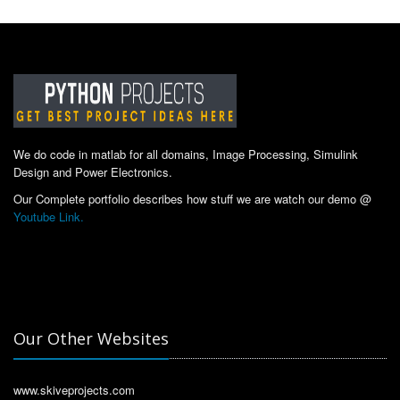
We do code in matlab for all domains, Image Processing, Simulink
Design and Power Electronics.
Our Complete portfolio describes how stuff we are watch our demo @
Youtube Link.
Our Other Websites
www.skiveprojects.com