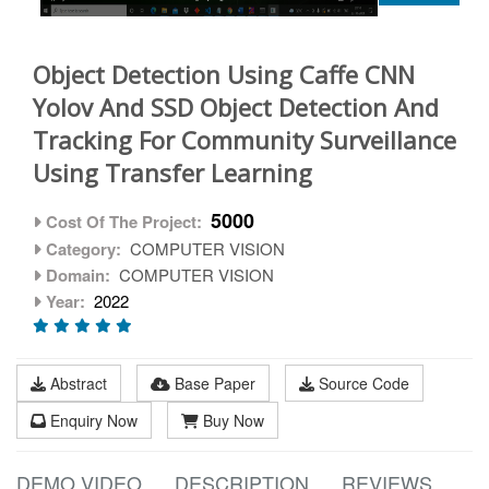
Object Detection Using Caffe CNN
Yolov And SSD Object Detection And
Tracking For Community Surveillance
Using Transfer Learning
5000
Cost Of The Project:
Category:
COMPUTER VISION
Domain:
COMPUTER VISION
Year:
2022
Abstract
Base Paper
Source Code
Enquiry Now
Buy Now
DEMO VIDEO
DESCRIPTION
REVIEWS