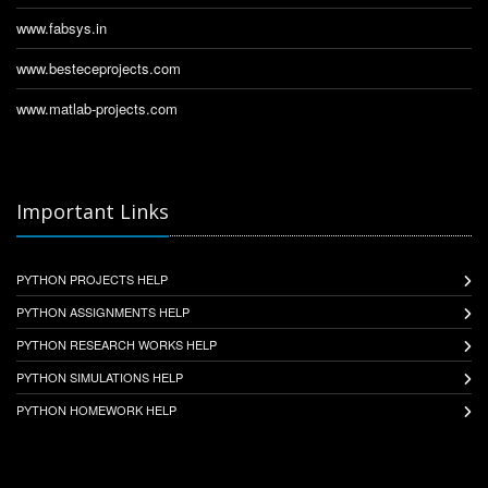
www.fabsys.in
www.besteceprojects.com
www.matlab-projects.com
Important Links
PYTHON PROJECTS HELP
PYTHON ASSIGNMENTS HELP
PYTHON RESEARCH WORKS HELP
PYTHON SIMULATIONS HELP
PYTHON HOMEWORK HELP