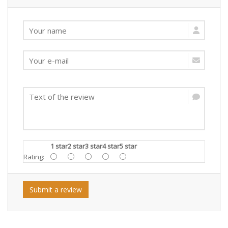
1 star
2 star
3 star
4 star
5 star
Rating:
Submit a review