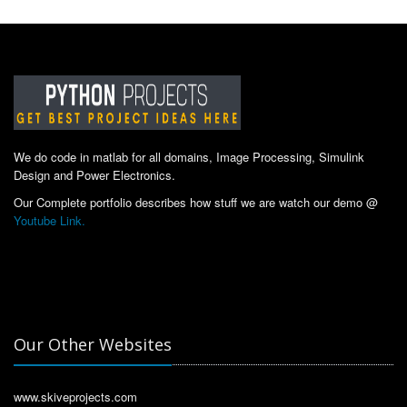
We do code in matlab for all domains, Image Processing, Simulink
Design and Power Electronics.
Our Complete portfolio describes how stuff we are watch our demo @
Youtube Link.
Our Other Websites
www.skiveprojects.com