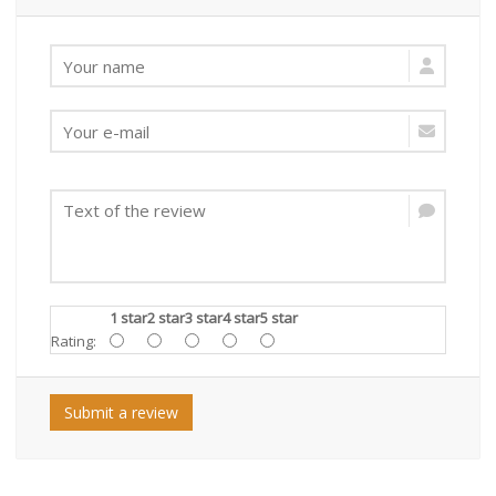
1 star
2 star
3 star
4 star
5 star
Rating:
Submit a review