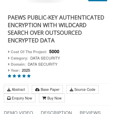
PAEWS PUBLIC-KEY AUTHENTICATED
ENCRYPTION WITH WILDCARD
SEARCH OVER OUTSOURCED
ENCRYPTED DATA
5000
Cost Of The Project:
Category:
DATA SECURITY
Domain:
DATA SECURITY
Year:
2025
Abstract
Base Paper
Source Code
Enquiry Now
Buy Now
DEMO VIDEO
DESCRIPTION
REVIEWS