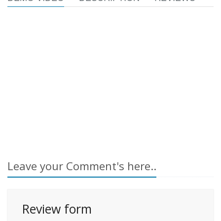
Leave your Comment's here..
Review form