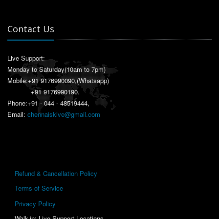
Contact Us
Live Support:
Monday to Saturday(10am to 7pm)
Mobile:
+91 9176990090
,(Whatsapp)
+91 9176990190
.
Phone:+91 - 044 - 48519444,
Email:
chennaiskive@gmail.com
Refund & Cancellation Policy
Terms of Service
Privacy Policy
Walk-in: Live Support Locations