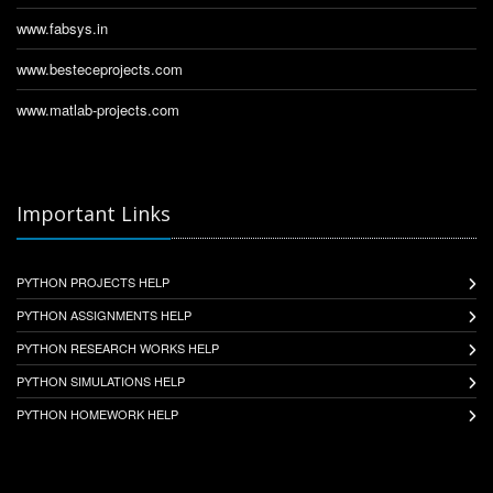
www.fabsys.in
www.besteceprojects.com
www.matlab-projects.com
Important Links
PYTHON PROJECTS HELP
PYTHON ASSIGNMENTS HELP
PYTHON RESEARCH WORKS HELP
PYTHON SIMULATIONS HELP
PYTHON HOMEWORK HELP