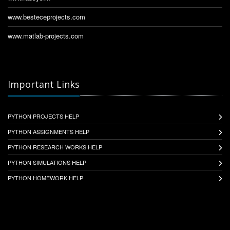
www.besteceprojects.com
www.matlab-projects.com
Important Links
PYTHON PROJECTS HELP
PYTHON ASSIGNMENTS HELP
PYTHON RESEARCH WORKS HELP
PYTHON SIMULATIONS HELP
PYTHON HOMEWORK HELP