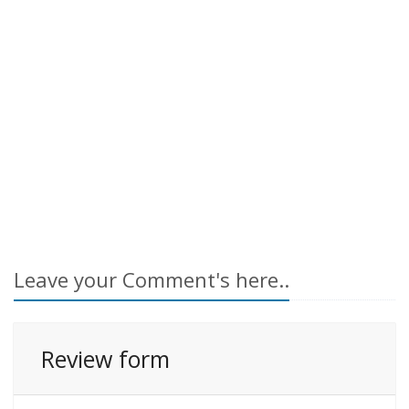
Leave your Comment's here..
Review form