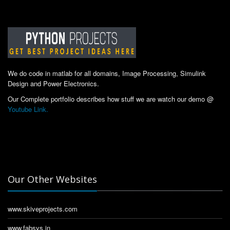
We do code in matlab for all domains, Image Processing, Simulink
Design and Power Electronics.
Our Complete portfolio describes how stuff we are watch our demo @
Youtube Link.
Our Other Websites
www.skiveprojects.com
www.fabsys.in