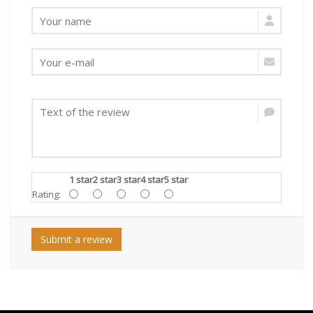
1 star
2 star
3 star
4 star
5 star
Rating:
Submit a review