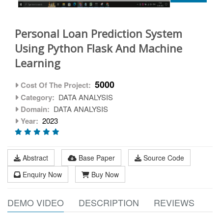
Personal Loan Prediction System
Using Python Flask And Machine
Learning
5000
Cost Of The Project:
Category:
DATA ANALYSIS
Domain:
DATA ANALYSIS
Year:
2023
Abstract
Base Paper
Source Code
Enquiry Now
Buy Now
DEMO VIDEO
DESCRIPTION
REVIEWS