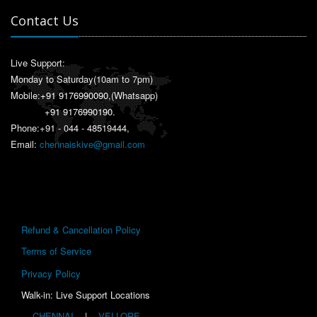
Contact Us
Live Support:
Monday to Saturday(10am to 7pm)
Mobile:
+91 9176990090
,(Whatsapp)
+91 9176990190
.
Phone:+91 - 044 - 48519444,
Email:
chennaiskive@gmail.com
Refund & Cancellation Policy
Terms of Service
Privacy Policy
Walk-in: Live Support Locations
CHENNAI
|
VELLORE