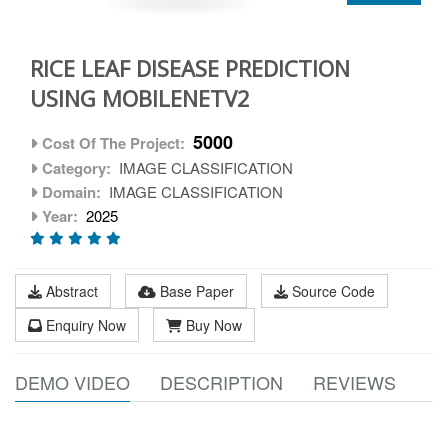
RICE LEAF DISEASE PREDICTION
USING MOBILENETV2
5000
Cost Of The Project:
Category:
IMAGE CLASSIFICATION
Domain:
IMAGE CLASSIFICATION
Year:
2025
Abstract
Base Paper
Source Code
Enquiry Now
Buy Now
DEMO VIDEO
DESCRIPTION
REVIEWS