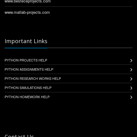
www.besteceprojects.com
www.matlab-projects.com
Important Links
PYTHON PROJECTS HELP
PYTHON ASSIGNMENTS HELP
PYTHON RESEARCH WORKS HELP
PYTHON SIMULATIONS HELP
PYTHON HOMEWORK HELP
Contact Us