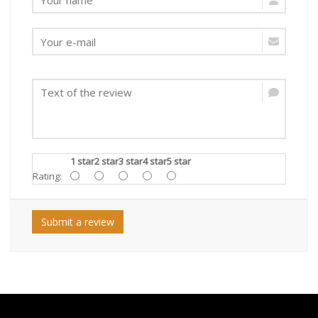
1 star
2 star
3 star
4 star
5 star
Rating:
Submit a review