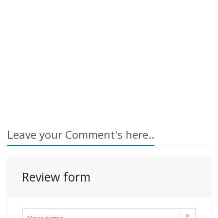
Leave your Comment's here..
Review form