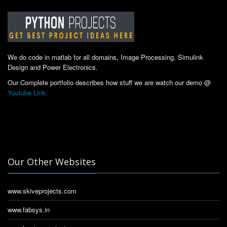
We do code in matlab for all domains, Image Processing, Simulink
Design and Power Electronics.
Our Complete portfolio describes how stuff we are watch our demo @
Youtube Link.
Our Other Websites
www.skiveprojects.com
www.fabsys.in