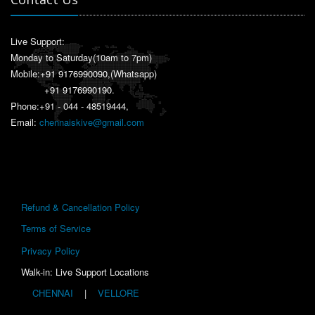
Live Support:
Monday to Saturday(10am to 7pm)
Mobile:
+91 9176990090
,(Whatsapp)
+91 9176990190
.
Phone:+91 - 044 - 48519444,
Email:
chennaiskive@gmail.com
Refund & Cancellation Policy
Terms of Service
Privacy Policy
Walk-in: Live Support Locations
CHENNAI
|
VELLORE