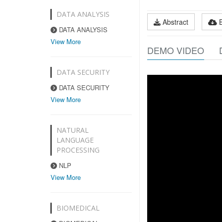
DATA ANALYSIS
Abstract
DATA ANALYSIS
View More
DEMO VIDEO
DATA SECURITY
DATA SECURITY
View More
NATURAL
LANGUAGE
PROCESSING
NLP
View More
BIOMEDICAL