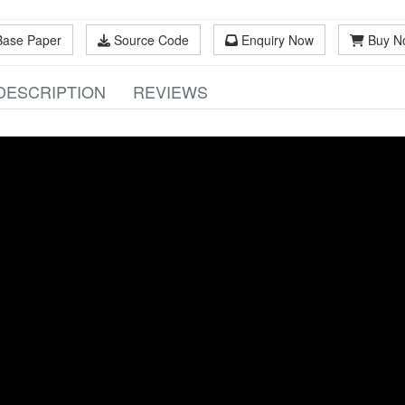
Base Paper
Source Code
Enquiry Now
Buy N
DESCRIPTION
REVIEWS