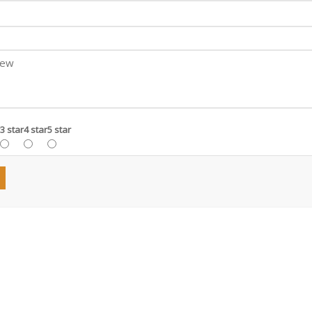
3 star
4 star
5 star