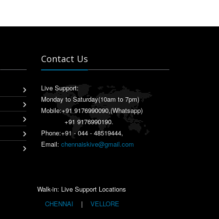
Contact Us
Live Support:
Monday to Saturday(10am to 7pm)
Mobile:
+91 9176990090
,(Whatsapp)
+91 9176990190
.
Phone:+91 - 044 - 48519444,
Email:
chennaiskive@gmail.com
Walk-in: Live Support Locations
CHENNAI
|
VELLORE