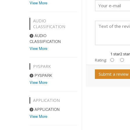
View More
AUDIO
CLASSIFICATION
AUDIO
CLASSIFICATION
View More
1 star
2 star
Rating:
PYSPARK
Submit a review
PYSPARK
View More
APPLICATION
APPLICATION
View More