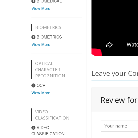
BIOMEDICAL
View More
BIOMETRICS
BIOMETRICS
View More
OPTICAL
CHARACTER
Leave your Co
RECOGNITION
OCR
View More
Review fo
VIDEO
CLASSIFICATION
VIDEO
CLASSIFICATION