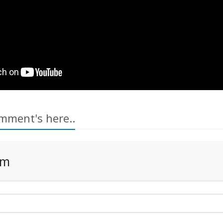
mment's here..
rm