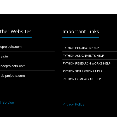
ther Websites
Important Links
eprojects.com
PYTHON PROJECTS HELP
PYTHON ASSIGNMENTS HELP
ys.in
PYTHON RESEARCH WORKS HELP
eceprojects.com
PYTHON SIMULATIONS HELP
ab-projects.com
PYTHON HOMEWORK HELP
f Service
Privacy Policy