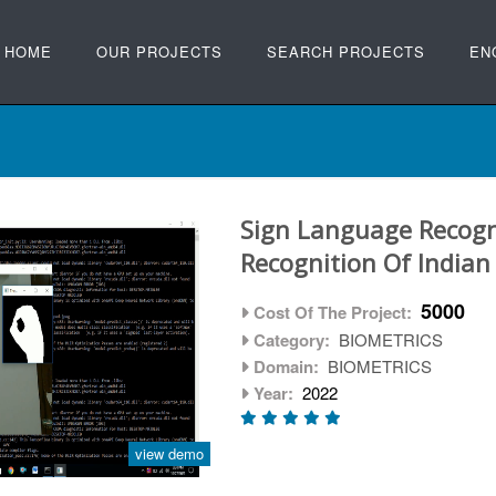
HOME
OUR PROJECTS
SEARCH PROJECTS
EN
Sign Language Recogn
Recognition Of India
5000
Cost Of The Project:
Category:
BIOMETRICS
Domain:
BIOMETRICS
Year:
2022
view demo