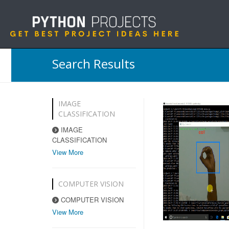
Search Results
IMAGE
CLASSIFICATION
IMAGE
CLASSIFICATION
View More
COMPUTER VISION
COMPUTER VISION
View More