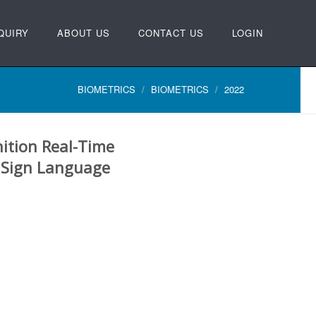
QUIRY
ABOUT US
CONTACT US
LOGIN
BIOMETRICS
BIOMETRICS
2022
ition Real-Time
n Sign Language