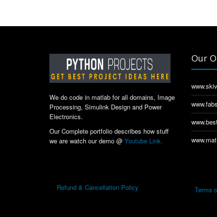
Our O
www.skiv
We do code in matlab for all domains, Image
www.fabs
Processing, Simulink Design and Power
Electronics.
www.best
Our Complete portfolio describes how stuff
www.matl
we are watch our demo @
Youtube Link.
Refund & Cancellation Policy
Terms o