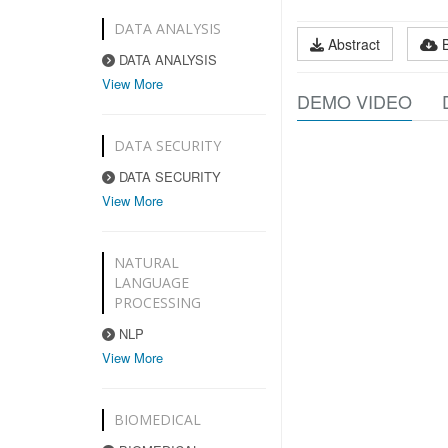
DATA ANALYSIS
Abstract
DATA ANALYSIS
View More
DEMO VIDEO
DATA SECURITY
DATA SECURITY
View More
NATURAL
LANGUAGE
PROCESSING
NLP
View More
BIOMEDICAL