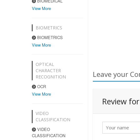
BIOMEDICAL
View More
BIOMETRICS
BIOMETRICS
View More
OPTICAL
CHARACTER
Leave your Co
RECOGNITION
OCR
View More
Review fo
VIDEO
CLASSIFICATION
VIDEO
CLASSIFICATION