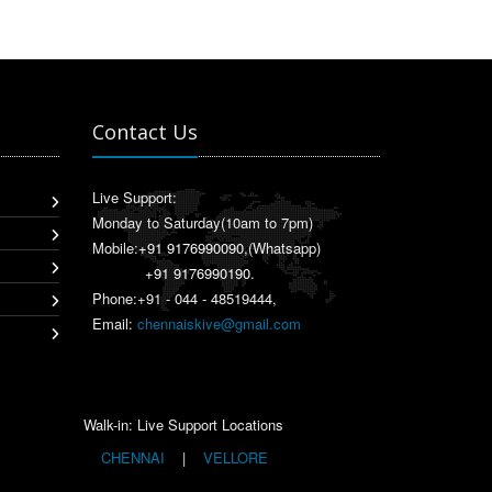
Contact Us
Live Support:
Monday to Saturday(10am to 7pm)
Mobile:
+91 9176990090
,(Whatsapp)
+91 9176990190
.
Phone:+91 - 044 - 48519444,
Email:
chennaiskive@gmail.com
Walk-in: Live Support Locations
CHENNAI
|
VELLORE