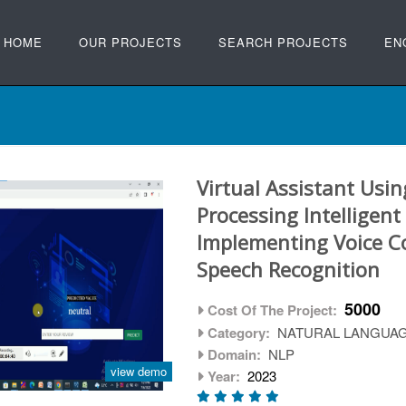
HOME
OUR PROJECTS
SEARCH PROJECTS
EN
Virtual Assistant Usi
Processing Intelligent
Implementing Voice 
Speech Recognition
5000
Cost Of The Project:
Category:
NATURAL LANGUA
Domain:
NLP
view demo
Year:
2023