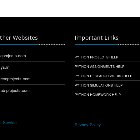
ther Websites
Important Links
eprojects.com
PYTHON PROJECTS HELP
PYTHON ASSIGNMENTS HELP
ys.in
PYTHON RESEARCH WORKS HELP
eceprojects.com
PYTHON SIMULATIONS HELP
ab-projects.com
PYTHON HOMEWORK HELP
f Service
Privacy Policy