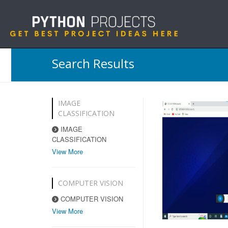
Search Results
IMAGE
CLASSIFICATION
IMAGE
CLASSIFICATION
View More
COMPUTER VISION
COMPUTER VISION
View More