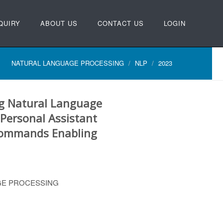
QUIRY
ABOUT US
CONTACT US
LOGIN
NATURAL LANGUAGE PROCESSING
NLP
2023
ng Natural Language
 Personal Assistant
Commands Enabling
GE PROCESSING