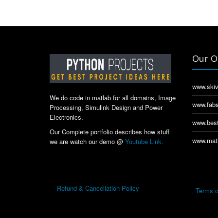
Our O
www.skiv
We do code in matlab for all domains, Image
www.fabs
Processing, Simulink Design and Power
Electronics.
www.best
Our Complete portfolio describes how stuff
www.matl
we are watch our demo @
Youtube Link.
Refund & Cancellation Policy
Terms o