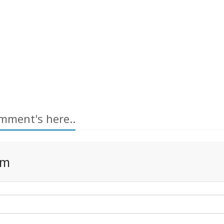
mment's here..
rm