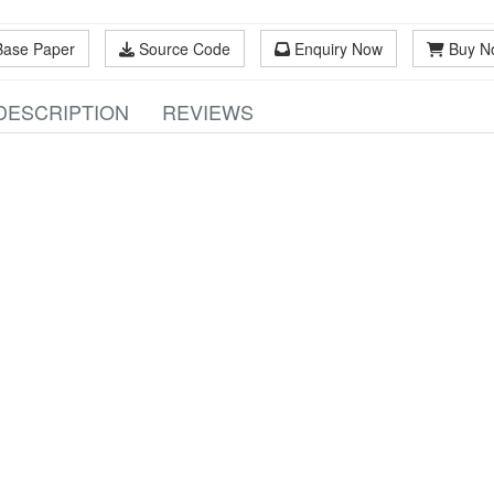
Base Paper
Source Code
Enquiry Now
Buy N
DESCRIPTION
REVIEWS