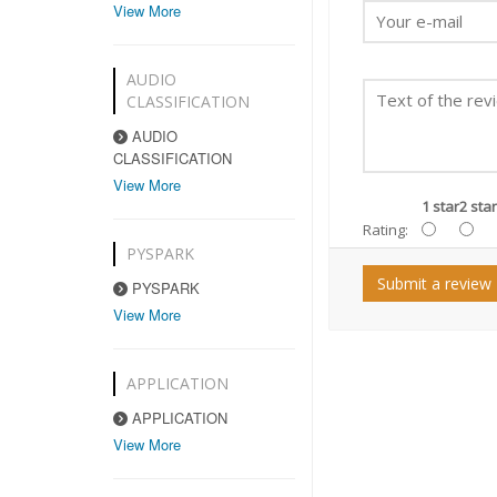
View More
AUDIO
CLASSIFICATION
AUDIO
CLASSIFICATION
View More
1 star
2 star
Rating:
PYSPARK
Submit a review
PYSPARK
View More
APPLICATION
APPLICATION
View More