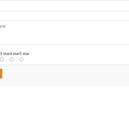
3 star
4 star
5 star