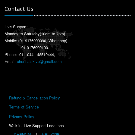
Contact Us
Live Support:
Monday to Saturday(10am to 7pm)
Mobile:
+91 9176990090
,(Whatsapp)
+91 9176990190
.
Phone:+91 - 044 - 48519444,
Email:
chennaiskive@gmail.com
Refund & Cancellation Policy
Terms of Service
Privacy Policy
Walk-in: Live Support Locations
CHENNAI
|
VELLORE