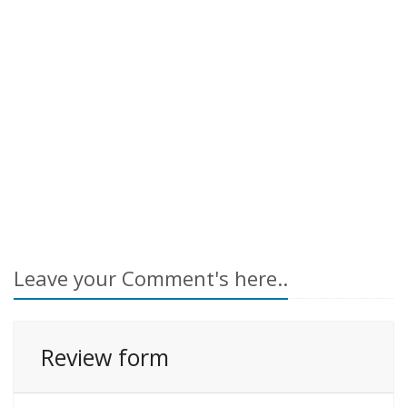
Leave your Comment's here..
Review form