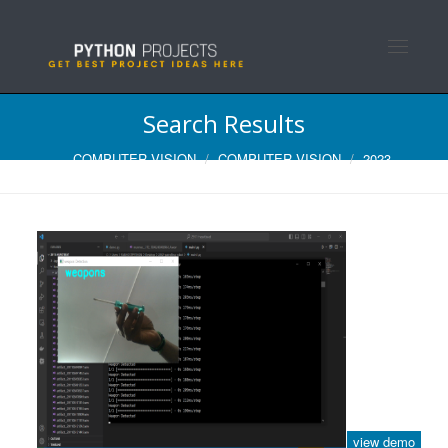
Toggle n
Search Results
COMPUTER VISION
COMPUTER VISION
2023
view demo