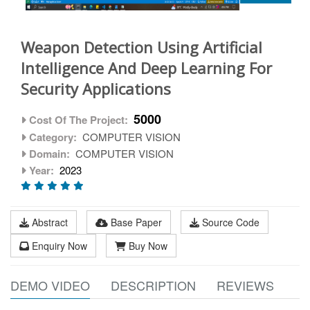
Weapon Detection Using Artificial
Intelligence And Deep Learning For
Security Applications
5000
Cost Of The Project:
Category:
COMPUTER VISION
Domain:
COMPUTER VISION
Year:
2023
Abstract
Base Paper
Source Code
Enquiry Now
Buy Now
DEMO VIDEO
DESCRIPTION
REVIEWS