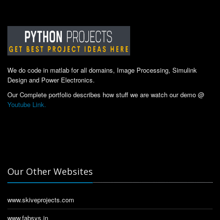
We do code in matlab for all domains, Image Processing, Simulink
Design and Power Electronics.
Our Complete portfolio describes how stuff we are watch our demo @
Youtube Link.
Our Other Websites
www.skiveprojects.com
www.fabsys.in