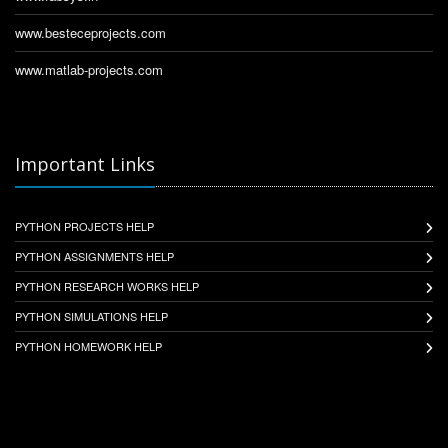
www.besteceprojects.com
www.matlab-projects.com
Important Links
PYTHON PROJECTS HELP
PYTHON ASSIGNMENTS HELP
PYTHON RESEARCH WORKS HELP
PYTHON SIMULATIONS HELP
PYTHON HOMEWORK HELP