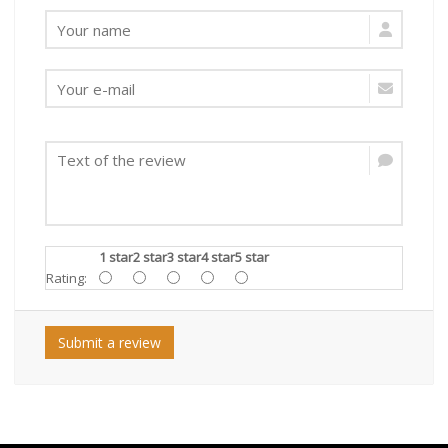
1 star
2 star
3 star
4 star
5 star
Rating:
Submit a review