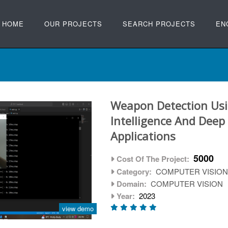
HOME
OUR PROJECTS
SEARCH PROJECTS
EN
Weapon Detection Usin
Intelligence And Deep
Applications
5000
Cost Of The Project:
Category:
COMPUTER VISIO
Domain:
COMPUTER VISION
Year:
2023
view demo