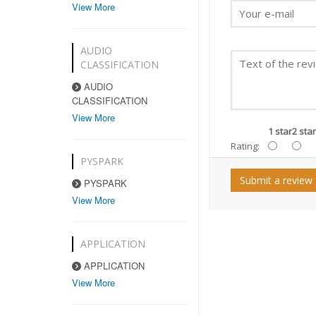
View More
AUDIO
CLASSIFICATION
AUDIO
CLASSIFICATION
View More
1 star
2 star
Rating:
PYSPARK
Submit a review
PYSPARK
View More
APPLICATION
APPLICATION
View More