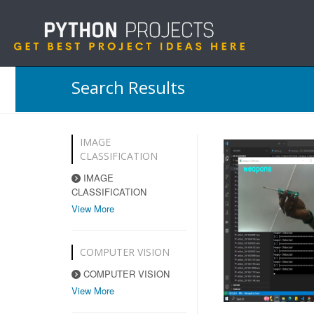
Search Results
IMAGE
CLASSIFICATION
IMAGE
CLASSIFICATION
View More
COMPUTER VISION
COMPUTER VISION
View More