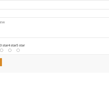
3 star
4 star
5 star