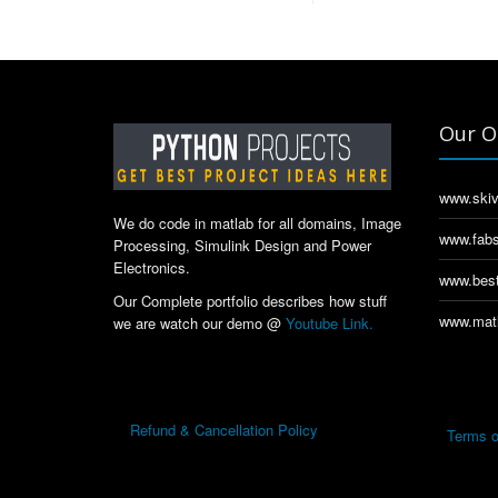
Our O
www.skiv
We do code in matlab for all domains, Image
www.fabs
Processing, Simulink Design and Power
Electronics.
www.best
Our Complete portfolio describes how stuff
www.matl
we are watch our demo @
Youtube Link.
Refund & Cancellation Policy
Terms o