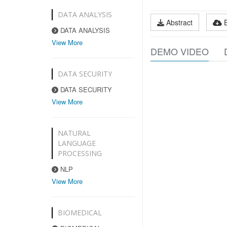
DATA ANALYSIS
Abstract
DATA ANALYSIS
View More
DEMO VIDEO
DATA SECURITY
DATA SECURITY
View More
NATURAL
LANGUAGE
PROCESSING
NLP
View More
BIOMEDICAL