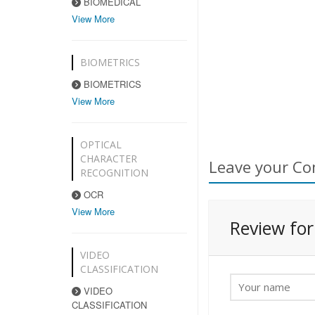
BIOMEDICAL
View More
BIOMETRICS
BIOMETRICS
View More
OPTICAL
CHARACTER
Leave your Co
RECOGNITION
OCR
View More
Review fo
VIDEO
CLASSIFICATION
VIDEO
CLASSIFICATION