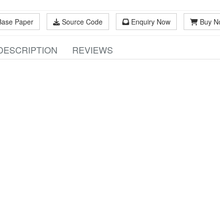
Base Paper
Source Code
Enquiry Now
Buy N
DESCRIPTION
REVIEWS