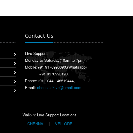
Contact Us
Live Support:
Monday to Saturday(10am to 7pm)
Mobile:
+91 9176990090
,(Whatsapp)
+91 9176990190
.
Phone:+91 - 044 - 48519444,
Email:
chennaiskive@gmail.com
Walk-in: Live Support Locations
CHENNAI
|
VELLORE