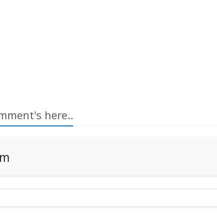
mment's here..
rm