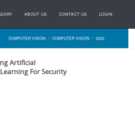
QUIRY
ABOUT US
CONTACT US
LOGIN
COMPUTER VISION
COMPUTER VISION
2023
g Artificial
 Learning For Security
N