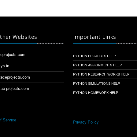
ther Websites
Important Links
eprojects.com
PYTHON PROJECTS HELP
PYTHON ASSIGNMENTS HELP
ys.in
PYTHON RESEARCH WORKS HELP
eceprojects.com
PYTHON SIMULATIONS HELP
ab-projects.com
PYTHON HOMEWORK HELP
f Service
Privacy Policy