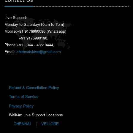
Live Support:
Monday to Saturday(10am to 7pm)
Mobile:
+91 9176990090
,(Whatsapp)
+91 9176990190
.
Phone:+91 - 044 - 48519444,
Email:
chennaiskive@gmail.com
Refund & Cancellation Policy
Terms of Service
Privacy Policy
Walk-in: Live Support Locations
CHENNAI
|
VELLORE