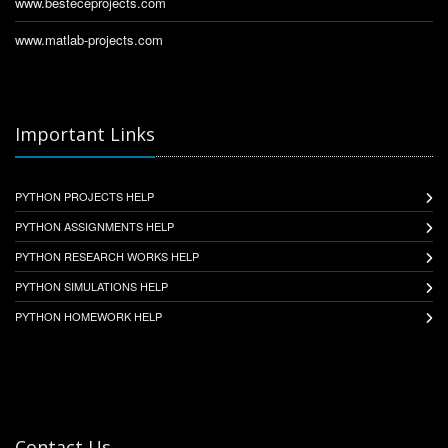
www.besteceprojects.com
www.matlab-projects.com
Important Links
PYTHON PROJECTS HELP
PYTHON ASSIGNMENTS HELP
PYTHON RESEARCH WORKS HELP
PYTHON SIMULATIONS HELP
PYTHON HOMEWORK HELP
Contact Us