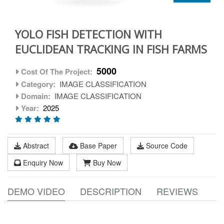
YOLO FISH DETECTION WITH
EUCLIDEAN TRACKING IN FISH FARMS
5000
Cost Of The Project:
Category:
IMAGE CLASSIFICATION
Domain:
IMAGE CLASSIFICATION
Year:
2025
Abstract
Base Paper
Source Code
Enquiry Now
Buy Now
DEMO VIDEO
DESCRIPTION
REVIEWS