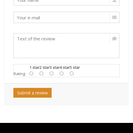
1 star
2 star
3 star
4 star
5 star
Rating:
Submit a review