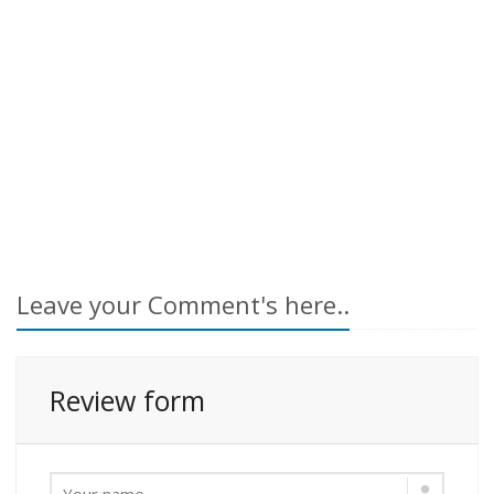
Leave your Comment's here..
Review form