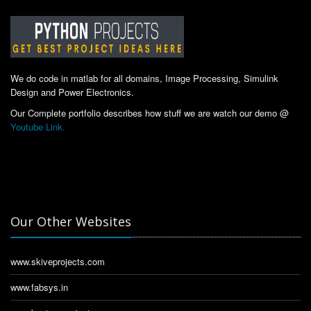
We do code in matlab for all domains, Image Processing, Simulink
Design and Power Electronics.
Our Complete portfolio describes how stuff we are watch our demo @
Youtube Link.
Our Other Websites
www.skiveprojects.com
www.fabsys.in